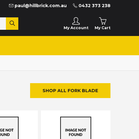
paul@hillbrick.com.au
0432 373 238
My Cart
My Account
SHOP ALL FORK BLADE