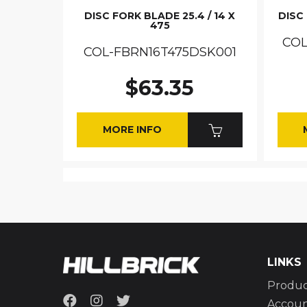
DISC FORK BLADE 25.4 / 14 X
DISC 
475
COL
COL-FBRN16T475DSK001
$63.35
MORE INFO
LINKS
Produc
Accou