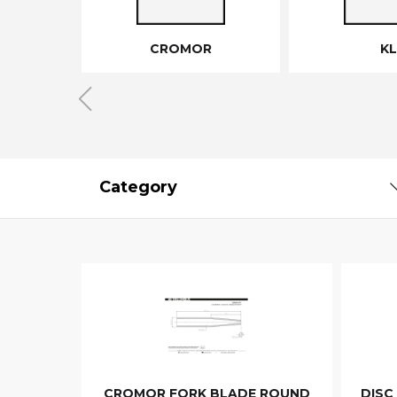
CROMOR
KL
Category
CROMOR FORK BLADE ROUND
DISC 