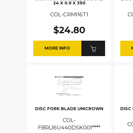
24 X 0.9 X 390
COL-CRMI16T1
C
$24.80
MORE INFO
DISC FORK BLADE UNICROWN
DISC 
COL-
C
FBRL16U440DSK001****