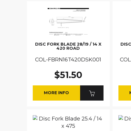
DISC FORK BLADE 28/19 / 14 X
DISC
420 ROAD
COL-FBRN16T420DSK001
COL
$51.50
MORE INFO