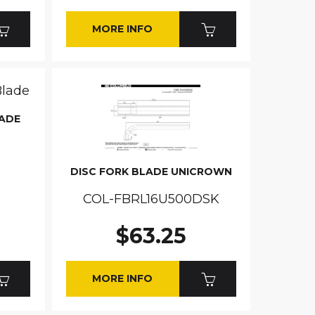
MORE INFO
LADE
DISC FORK BLADE UNICROWN
COL-FBRL16U500DSK
$63.25
MORE INFO