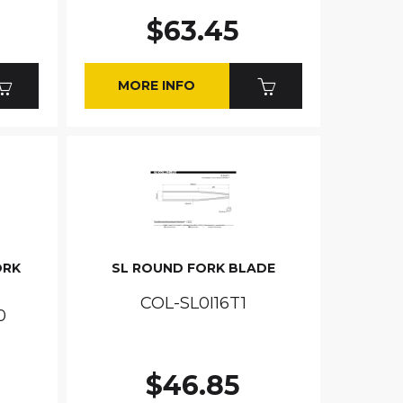
$63.45
MORE INFO
ORK
SL ROUND FORK BLADE
COL-SL0I16T1
0
$46.85