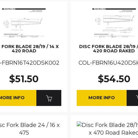
 FORK BLADE 28/19 / 14 X
DISC FORK BLADE 28/19 /
420 ROAD
420 ROAD RAKED
-FBRN16T420DSK002
COL-FBRN16U420DS
$51.50
$54.50
MORE INFO
MORE INFO