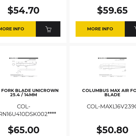
$54.70
$59.65
MORE INFO
MORE INFO
C FORK BLADE UNICROWN
COLUMBUS MAX AIR F
25.4 / 14MM
BLADE
COL-
COL-MAXL16V239
RN16U410DSK002****
$65.00
$50.80