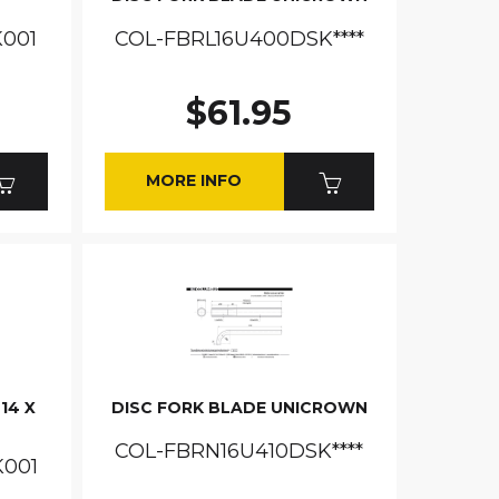
001
COL-FBRL16U400DSK****
$61.95
MORE INFO
14 X
DISC FORK BLADE UNICROWN
COL-FBRN16U410DSK****
K001