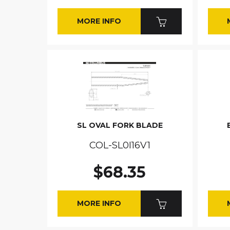
MORE INFO
SL OVAL FORK BLADE
COL-SL0I16V1
$68.35
MORE INFO