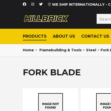
WE SHIP INTERNATIONALLY -
PRODUCTS
ABOUT US
CONTACT US
Home
>
Framebuilding & Tools
>
Steel
>
Fork 
FORK BLADE