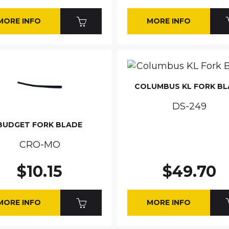
MORE INFO
MORE INFO
COLUMBUS KL FORK B
DS-249
BUDGET FORK BLADE
CRO-MO
$10.15
$49.70
MORE INFO
MORE INFO