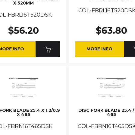
X 520MM
COL-FBRL16T520DSK
OL-FBRL16T520DSK
$56.20
$63.80
MORE INFO
MORE INFO
FORK BLADE 25.4 X 1.2/0.9
DISC FORK BLADE 25.4 / 
X 465
465
OL-FBRN16T465DSK
COL-FBRN16T465DS