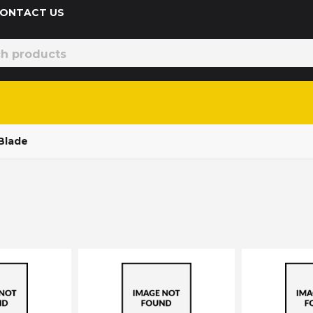
 CONTACT US
Blade