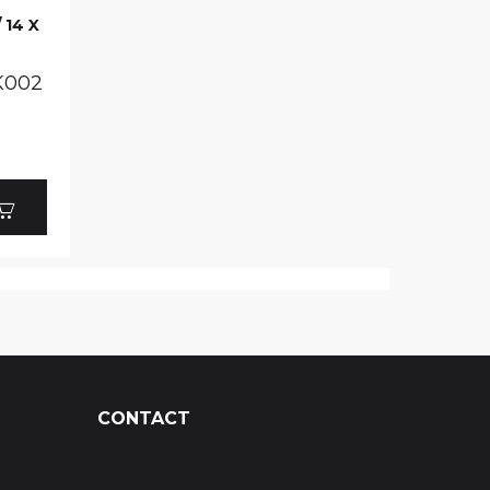
 14 X
K002
CONTACT