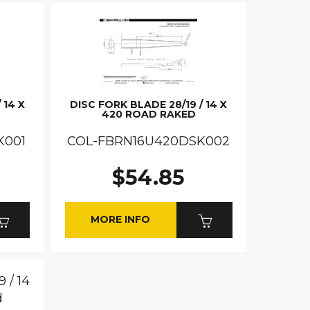
 14 X
DISC FORK BLADE 28/19 / 14 X
420 ROAD RAKED
K001
COL-FBRN16U420DSK002
$54.85
MORE INFO