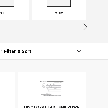
SL
DISC
Filter & Sort
DISC FORK BLADE UNICROWN