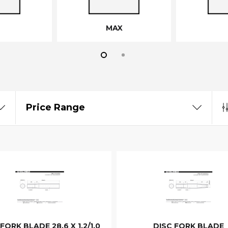
MAX
Price Range
FORK BLADE 28.6 X 1.2/1.0
DISC FORK BLADE