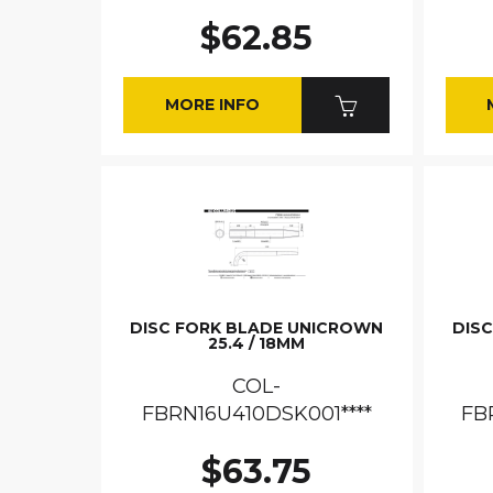
$62.85
MORE INFO
DISC FORK BLADE UNICROWN
DIS
25.4 / 18MM
COL-
FBRN16U410DSK001****
FB
$63.75