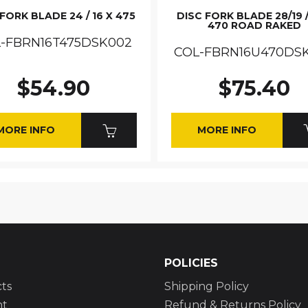
FORK BLADE 24 / 16 X 475
DISC FORK BLADE 28/19 /
470 ROAD RAKED
-FBRN16T475DSK002
COL-FBRN16U470DS
$54.90
$75.40
MORE INFO
MORE INFO
POLICIES
ts
Shipping Policy
nt
Refund & Returns Policy