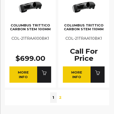
COLUMBUS TRITTICO
COLUMBUS TRITTICO
CARBON STEM 100MM
CARBON STEM 110MM
COL-21TRAA100BK1
COL-21TRAA110BK1
Call For
$699.00
Price
MORE
MORE
INFO
INFO
1
2