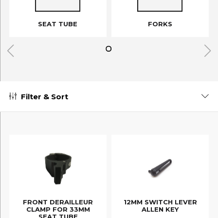
SEAT TUBE
FORKS
Filter & Sort
FRONT DERAILLEUR
12MM SWITCH LEVER
CLAMP FOR 33MM
ALLEN KEY
SEAT TUBE