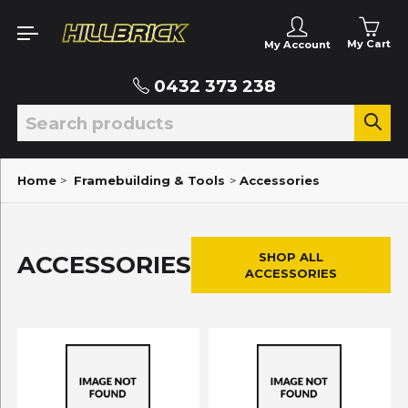
My Cart
My Account
0432 373 238
Home
>
Framebuilding & Tools
>
Accessories
SHOP ALL
ACCESSORIES
ACCESSORIES