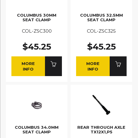
COLUMBUS 30MM
COLUMBUS 32.5MM
SEAT CLAMP
SEAT CLAMP
COL-ZSC300
COL-ZSC325
$45.25
$45.25
MORE
MORE
INFO
INFO
COLUMBUS 34.0MM
REAR THROUGH AXLE
SEAT CLAMP
TX12X1,P5