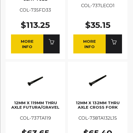
COL-737LECO1
COL-735FD33
$113.25
$35.15
MORE
MORE
INFO
INFO
12MM X 119MM THRU
12MM X 132MM THRU
AXLE FUTURA/GRAVEL
AXLE CROSS FORK
COL-737TA119
COL-738TA132L15
$63.65
$65.40