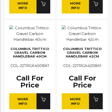
MORE
MORE
INFO
INFO
COLUMBUS TRITTICO
COLUMBUS TRITTICO
GRAVEL CARBON
GRAVEL CARBON
HANDLEBAR 40CM
HANDLEBAR 42CM
COL-22TRGA400BK1
COL-22TRGA420BK1
Call For
Call For
Price
Price
MORE
MORE
INFO
INFO