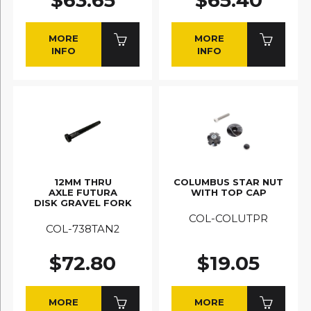
MORE
MORE
INFO
INFO
12MM THRU
COLUMBUS STAR NUT
AXLE FUTURA
WITH TOP CAP
DISK GRAVEL FORK
COL-COLUTPR
COL-738TAN2
$72.80
$19.05
MORE
MORE