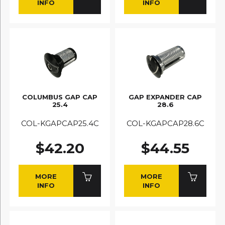
INFO
INFO
COLUMBUS GAP CAP
GAP EXPANDER CAP
25.4
28.6
COL-KGAPCAP25.4C
COL-KGAPCAP28.6C
$42.20
$44.55
MORE
MORE
INFO
INFO