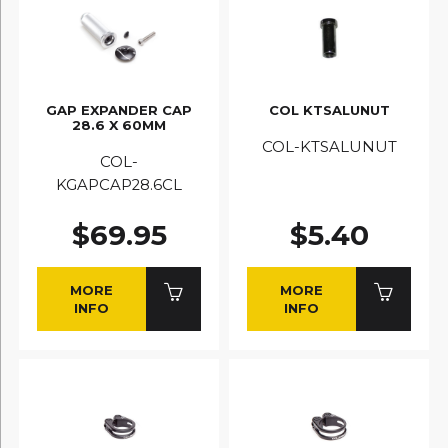
GAP EXPANDER CAP
COL KTSALUNUT
28.6 X 60MM
COL-KTSALUNUT
COL-
KGAPCAP28.6CL
$69.95
$5.40
MORE
MORE
INFO
INFO