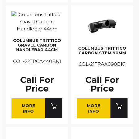
COLUMBUS TRITTICO
GRAVEL CARBON
COLUMBUS TRITTICO
HANDLEBAR 44CM
CARBON STEM 90MM
COL-22TRGA440BK1
COL-21TRAA090BK1
Call For
Call For
Price
Price
MORE
MORE
INFO
INFO