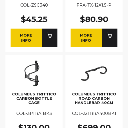
COL-ZSC340
FRA-TX-12X1.5-P
$45.25
$80.90
MORE
MORE
INFO
INFO
COLUMBUS TRITTICO
COLUMBUS TRITTICO
CARBON BOTTLE
ROAD CARBON
CAGE
HANDLEBAR 40CM
COL-3PTRA1BK3
COL-22TRRA400BK1
$130.00
$699.00