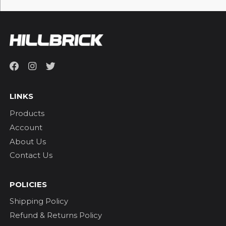
LINKS
Products
Account
About Us
Contact Us
POLICIES
Shipping Policy
Refund & Returns Policy