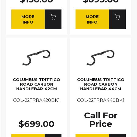
MORE
MORE
INFO
INFO
COLUMBUS TRITTICO
COLUMBUS TRITTICO
ROAD CARBON
ROAD CARBON
HANDLEBAR 42CM
HANDLEBAR 44CM
COL-22TRRA420BK1
COL-22TRRA440BK1
Call For
$699.00
Price