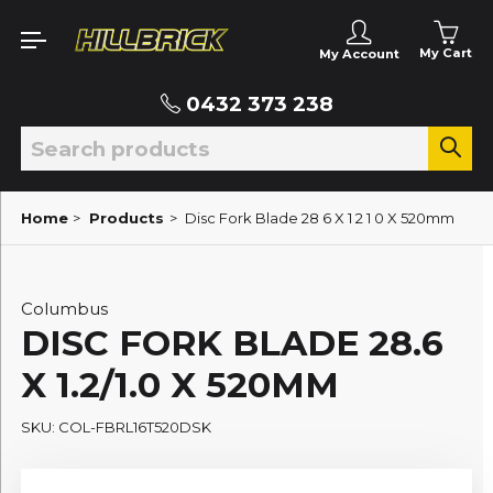
My Cart
My Account
0432 373 238
Home
>
Products
>
Disc Fork Blade 28 6 X 1 2 1 0 X 520mm
Columbus
DISC FORK BLADE 28.6
X 1.2/1.0 X 520MM
SKU: COL-FBRL16T520DSK