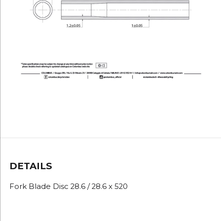
DETAILS
Fork Blade Disc 28.6 / 28.6 x 520