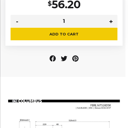
56.20
$
ADD TO CART