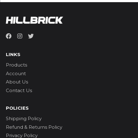
LINKS
Products
Account
About Us
Contact Us
POLICIES
Shipping Policy
Refund & Returns Policy
Privacy Policy