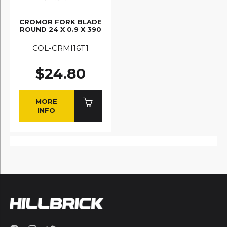
CROMOR FORK BLADE
ROUND 24 X 0.9 X 390
COL-CRMI16T1
$24.80
MORE
INFO