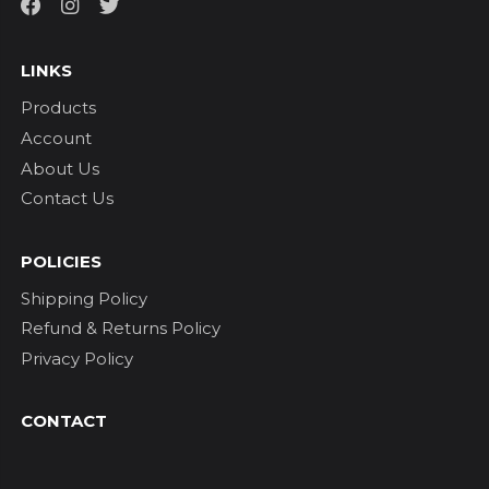
LINKS
Products
Account
About Us
Contact Us
POLICIES
Shipping Policy
Refund & Returns Policy
Privacy Policy
CONTACT