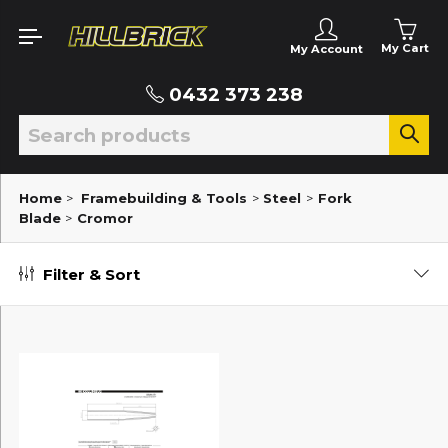
My Cart
My Account
0432 373 238
Home
>
Framebuilding & Tools
>
Steel
>
Fork
Blade
>
Cromor
Filter & Sort