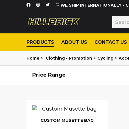
WE SHIP INTERNATIONALLY -
PRODUCTS
ABOUT US
CONTACT US
Home
>
Clothing - Promotion
>
Cycling
>
Acce
Price Range
CUSTOM MUSETTE BAG