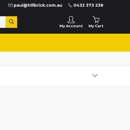
paul@hillbrick.com.au
0432 373 238
My Cart
My Account