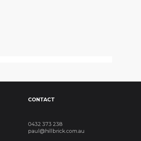
CONTACT
0432 373 238
paul@hillbrick.com.au