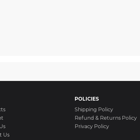
POLICIES
ts
Shipping Policy
nt
Refund & Returns Policy
Us
Privacy Policy
t Us