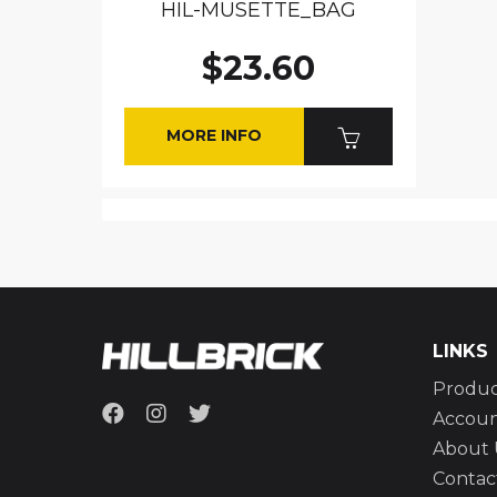
HIL-MUSETTE_BAG
$23.60
MORE INFO
LINKS
Produc
Accou
About 
Contac