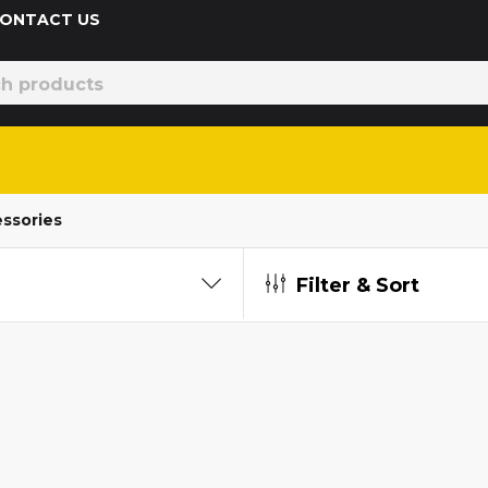
 CONTACT US
ssories
Filter & Sort