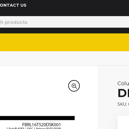
 CONTACT US
Col
D
SKU: