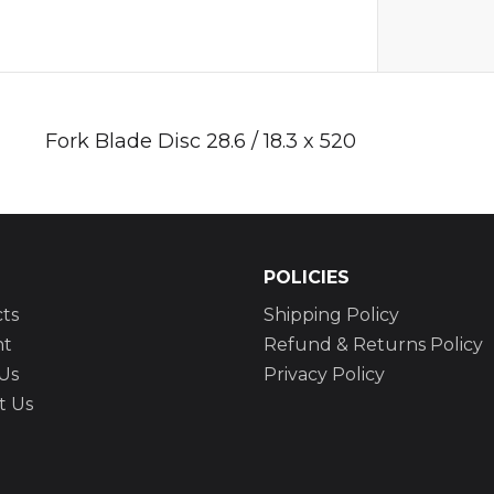
Fork Blade Disc 28.6 / 18.3 x 520
POLICIES
ts
Shipping Policy
nt
Refund & Returns Policy
Us
Privacy Policy
t Us