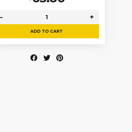
ADD TO CART