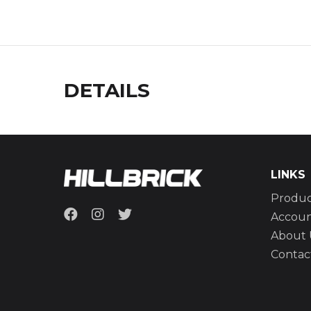
DETAILS
LINKS
Produc
Accou
About 
Contac