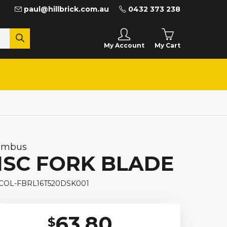
paul@hillbrick.com.au
0432 373 238
My Cart
My Account
umbus
ISC FORK BLADE
 COL-FBRL16T520DSK001
63.80
$