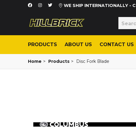
WE SHIP INTERNATIONALLY -
PRODUCTS
ABOUT US
CONTACT US
Home
>
Products
>
Disc Fork Blade