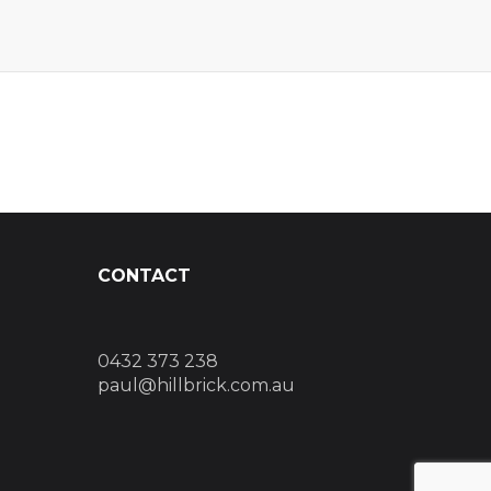
CONTACT
0432 373 238
paul@hillbrick.com.au