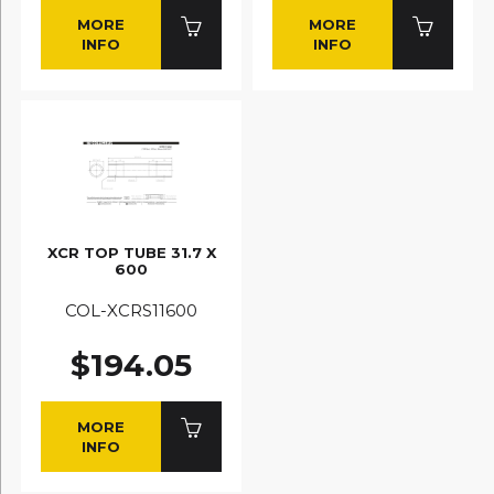
MORE
MORE
INFO
INFO
XCR TOP TUBE 31.7 X
600
COL-XCRS11600
$194.05
MORE
INFO