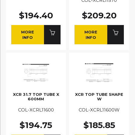
COL-XCRL11570
$194.40
$209.20
MORE
MORE
INFO
INFO
XCR 31.7 TOP TUBE X
XCR TOP TUBE SHAPE
600MM
W
COL-XCRL11600
COL-XCRL11600W
$194.75
$185.85