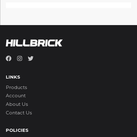
LINKS
Products
Account
About Us
Contact Us
POLICIES