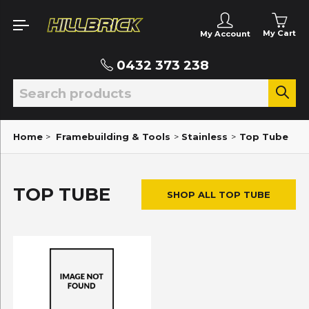
My Cart
My Account
0432 373 238
Home
>
Framebuilding & Tools
>
Stainless
>
Top Tube
TOP TUBE
SHOP ALL TOP TUBE