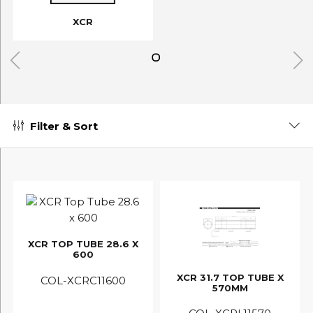
XCR
Filter & Sort
XCR TOP TUBE 28.6 X
600
XCR 31.7 TOP TUBE X
COL-XCRC11600
570MM