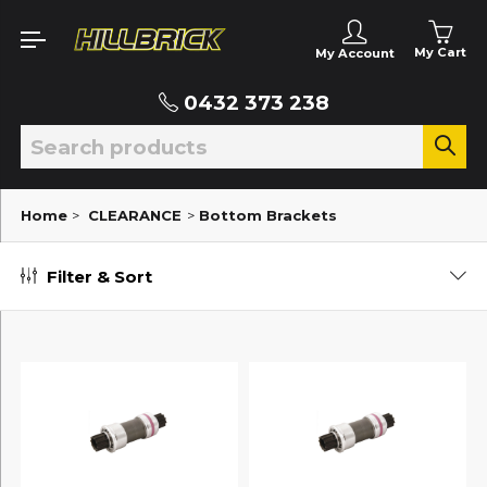
My Cart
My Account
0432 373 238
Home
>
CLEARANCE
>
Bottom Brackets
Filter & Sort