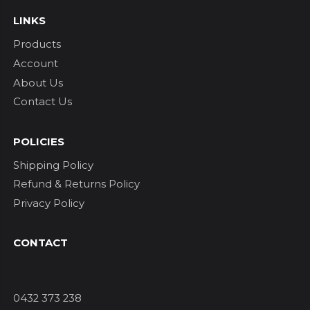
LINKS
Products
Account
About Us
Contact Us
POLICIES
Shipping Policy
Refund & Returns Policy
Privacy Policy
CONTACT
0432 373 238