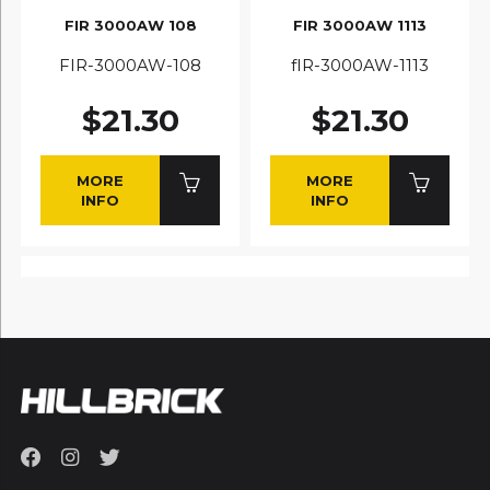
FIR 3000AW 108
FIR 3000AW 1113
FIR-3000AW-108
fIR-3000AW-1113
$21.30
$21.30
MORE
MORE
INFO
INFO