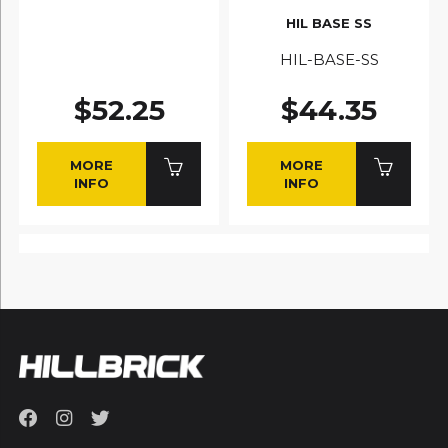
HIL BASE SS
HIL-BASE-SS
$52.25
$44.35
MORE
MORE
INFO
INFO