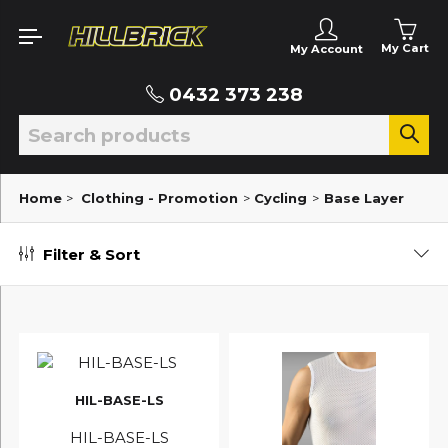
My Cart
My Account
0432 373 238
Home
>
Clothing - Promotion
>
Cycling
>
Base Layer
Filter & Sort
HIL-BASE-LS
HIL-BASE-LS