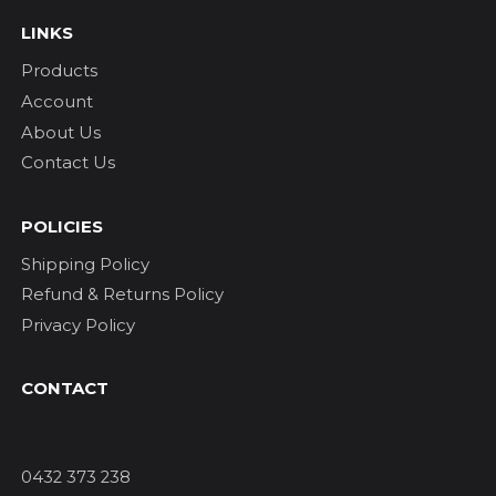
LINKS
Products
Account
About Us
Contact Us
POLICIES
Shipping Policy
Refund & Returns Policy
Privacy Policy
CONTACT
0432 373 238