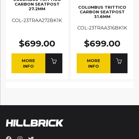
CARBON SEATPOST
COLUMBUS TRITTICO
27.2MM
CARBON SEATPOST
31.6MM
COL-23TRAA272BK1K
COL-23TRAA316BK1K
$699.00
$699.00
MORE
MORE
INFO
INFO