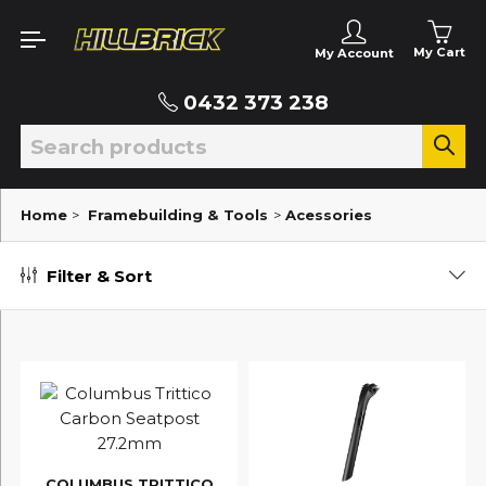
My Cart
My Account
0432 373 238
Home
>
Framebuilding & Tools
>
Acessories
Filter & Sort
COLUMBUS TRITTICO