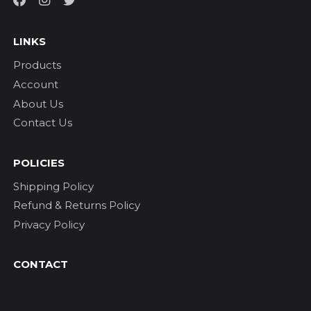
LINKS
Products
Account
About Us
Contact Us
POLICIES
Shipping Policy
Refund & Returns Policy
Privacy Policy
CONTACT