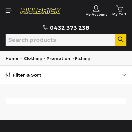
My Cart
My Account
0432 373 238
Home
>
Clothing - Promotion
>
Fishing
Filter & Sort