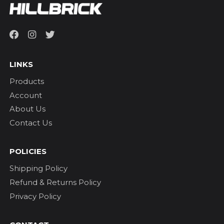
LINKS
Products
Account
About Us
Contact Us
POLICIES
Shipping Policy
Refund & Returns Policy
Privacy Policy