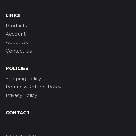
LINKS
Products
Account
About Us
Contact Us
POLICIES
Shipping Policy
Refund & Returns Policy
Privacy Policy
CONTACT