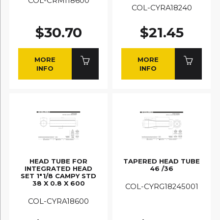
COL-CRMI18600
COL-CYRA18240
$30.70
$21.45
MORE
MORE
INFO
INFO
HEAD TUBE FOR
TAPERED HEAD TUBE
INTEGRATED HEAD
46 /36
SET 1"1/8 CAMPY STD
38 X 0.8 X 600
COL-CYRG18245001
COL-CYRA18600