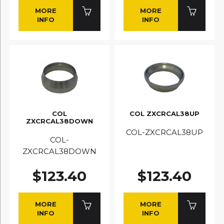
MORE
MORE
INFO
INFO
COL
COL ZXCRCAL38UP
ZXCRCAL38DOWN
COL-ZXCRCAL38UP
COL-
ZXCRCAL38DOWN
$123.40
$123.40
MORE
MORE
INFO
INFO