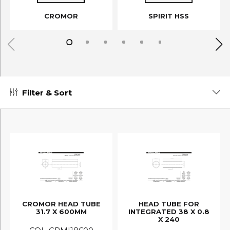
CROMOR
SPIRIT HSS
Filter & Sort
CROMOR HEAD TUBE
HEAD TUBE FOR
31.7 X 600MM
INTEGRATED 38 X 0.8
X 240