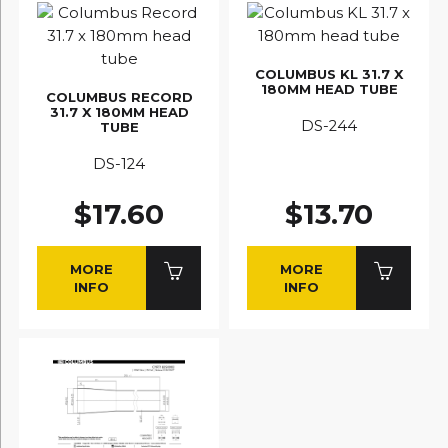
COLUMBUS KL 31.7 X
180MM HEAD TUBE
COLUMBUS RECORD
31.7 X 180MM HEAD
DS-244
TUBE
DS-124
$17.60
$13.70
MORE
MORE
INFO
INFO