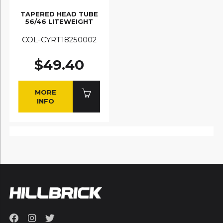
TAPERED HEAD TUBE
56/46 LITEWEIGHT
COL-CYRT18250002
$49.40
MORE
INFO