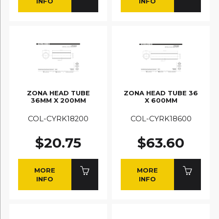
INFO
INFO
ZONA HEAD TUBE
ZONA HEAD TUBE 36
36MM X 200MM
X 600MM
COL-CYRK18200
COL-CYRK18600
$20.75
$63.60
MORE
MORE
INFO
INFO