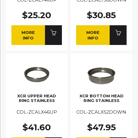
$25.20
$30.85
MORE
MORE
INFO
INFO
XCR UPPER HEAD
XCR BOTTOM HEAD
RING STAINLESS
RING STAINLESS
COL-ZCALX46UP
COL-ZCALX52DOWN
$41.60
$47.95