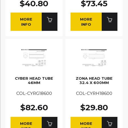
$40.80
$73.45
MORE
MORE
INFO
INFO
CYBER HEAD TUBE
ZONA HEAD TUBE
46MM
32.4 X 600MM
COL-CYRG18600
COL-CYRH18600
$82.60
$29.80
MORE
MORE