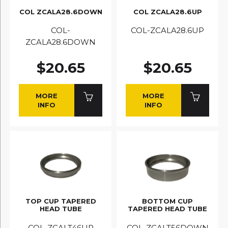
COL ZCALA28.6DOWN
COL ZCALA28.6UP
COL-
COL-ZCALA28.6UP
ZCALA28.6DOWN
$20.65
$20.65
MORE
MORE
INFO
INFO
TOP CUP TAPERED
BOTTOM CUP
HEAD TUBE
TAPERED HEAD TUBE
COL-ZCALT46UP
COL-ZCALT56DOWN