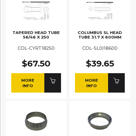
TAPERED HEAD TUBE
COLUMBUS SL HEAD
56/46 X 250
TUBE 31.7 X 600MM
COL-CYRT18250
COL-SL0I18600
$67.50
$39.65
MORE
MORE
INFO
INFO