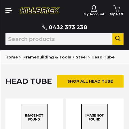
My Cart
My Account
0432 373 238
Home
>
Framebuilding & Tools
>
Steel
>
Head Tube
HEAD TUBE
SHOP ALL HEAD TUBE