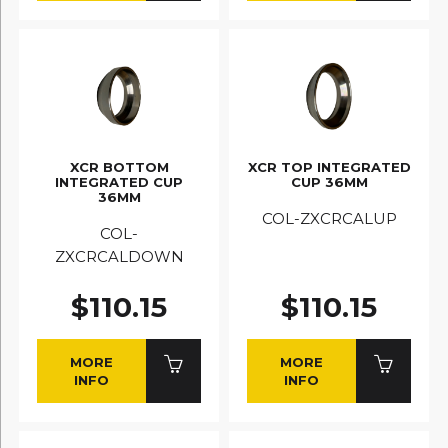
XCR BOTTOM
XCR TOP INTEGRATED
INTEGRATED CUP
CUP 36MM
36MM
COL-ZXCRCALUP
COL-
ZXCRCALDOWN
$110.15
$110.15
MORE
MORE
INFO
INFO