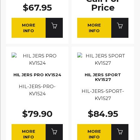
$67.95
Price
MORE
MORE
INFO
INFO
HIL JERS PRO KV1524
HIL JERS SPORT
KV1527
HIL-JERS-PRO-
HIL-JERS-SPORT-
KV1524
KV1527
$79.90
$84.95
MORE
MORE
INFO
INFO