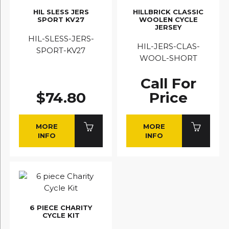
HIL SLESS JERS
HILLBRICK CLASSIC
SPORT KV27
WOOLEN CYCLE
JERSEY
HIL-SLESS-JERS-
HIL-JERS-CLAS-
SPORT-KV27
WOOL-SHORT
Call For
$74.80
Price
MORE
MORE
INFO
INFO
6 PIECE CHARITY
CYCLE KIT