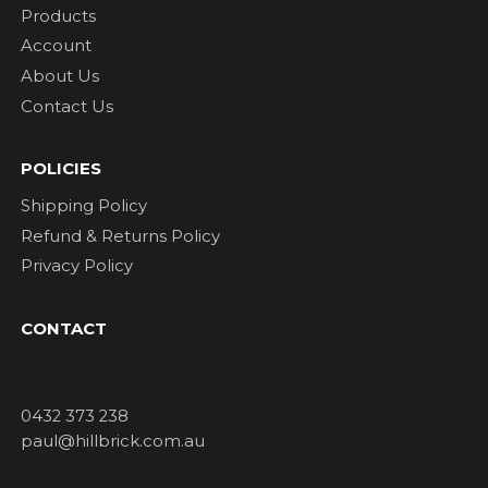
Products
Account
About Us
Contact Us
POLICIES
Shipping Policy
Refund & Returns Policy
Privacy Policy
CONTACT
0432 373 238
paul@hillbrick.com.au