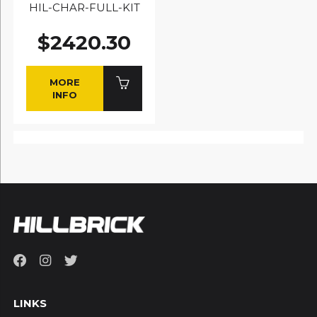
HIL-CHAR-FULL-KIT
$2420.30
MORE
INFO
LINKS