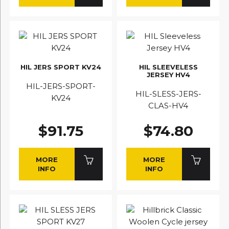
HIL JERS SPORT KV24
HIL SLEEVELESS
JERSEY HV4
HIL-JERS-SPORT-
HIL-SLESS-JERS-
KV24
CLAS-HV4
$91.75
$74.80
MORE
MORE
INFO
INFO