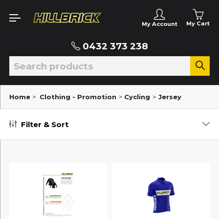
My Cart
My Account
0432 373 238
Home
>
Clothing - Promotion
>
Cycling
>
Jersey
Filter & Sort