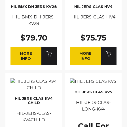
HIL BMX DH JERS KV28
HIL JERS CLAS HV4
HIL-BMX-DH-JERS-
HIL-JERS-CLAS-HV4
KV28
$79.70
$75.75
MORE
MORE
INFO
INFO
HIL JERS CLAS KV5
HIL JERS CLAS KV4
HIL-JERS-CLAS-
CHILD
LONG-KV4
HIL-JERS-CLAS-
KV4CHILD
Call For