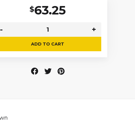
63.25
$
ADD TO CART
own