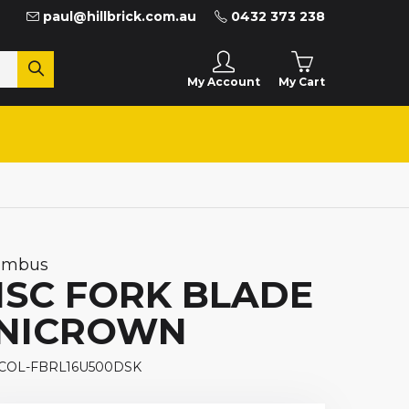
paul@hillbrick.com.au
0432 373 238
My Cart
My Account
umbus
ISC FORK BLADE
NICROWN
 COL-FBRL16U500DSK