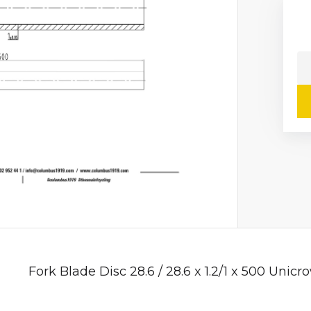
Fork Blade Disc 28.6 / 28.6 x 1.2/1 x 500 Unicr