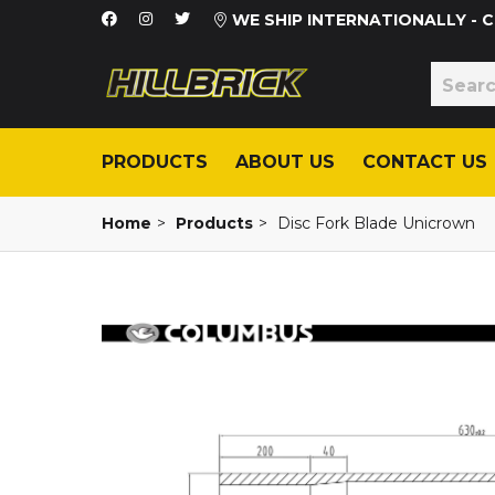
WE SHIP INTERNATIONALLY -
PRODUCTS
ABOUT US
CONTACT US
Home
>
Products
>
Disc Fork Blade Unicrown