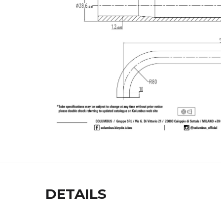
DETAILS