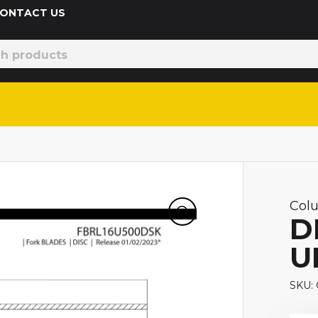
 CONTACT US
Col
D
U
SKU: