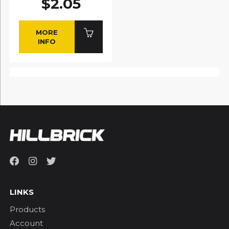
$2.05
MORE
INFO
LINKS
Products
Account