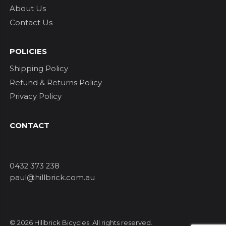
About Us
Contact Us
POLICIES
Shipping Policy
Refund & Returns Policy
Privacy Policy
CONTACT
0432 373 238
paul@hillbrick.com.au
© 2026 Hillbrick Bicycles. All rights reserved.