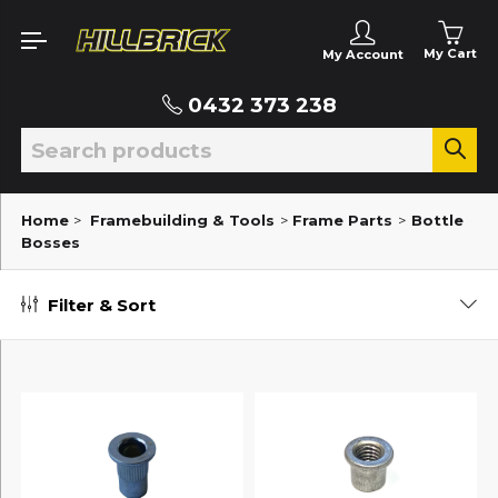
My Cart
My Account
0432 373 238
Home
>
Framebuilding & Tools
>
Frame Parts
>
Bottle
Bosses
Filter & Sort