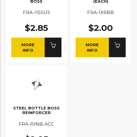
BOSS
(EACH)
FRA-I15SUS
FRA-IXRBB
$2.85
$2.00
MORE
MORE
INFO
INFO
STEEL BOTTLE BOSS
REINFORCER
FRA-RINB-ACC