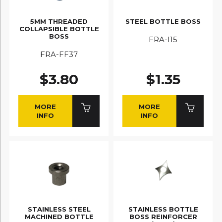
5MM THREADED
STEEL BOTTLE BOSS
COLLAPSIBLE BOTTLE
BOSS
FRA-I15
FRA-FF37
$3.80
$1.35
MORE
MORE
INFO
INFO
STAINLESS STEEL
STAINLESS BOTTLE
MACHINED BOTTLE
BOSS REINFORCER