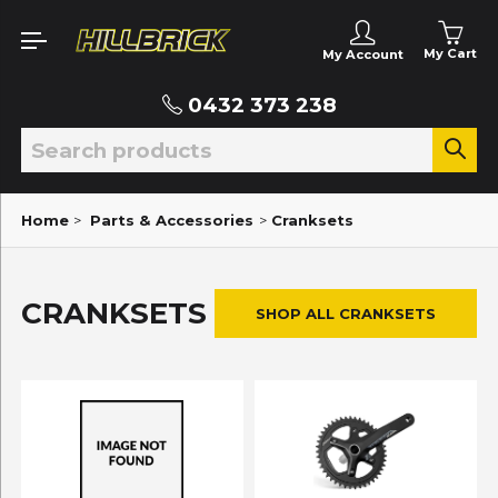
My Cart
My Account
0432 373 238
Home
>
Parts & Accessories
>
Cranksets
CRANKSETS
SHOP ALL CRANKSETS