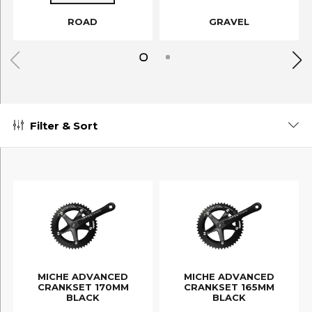
ROAD
GRAVEL
Filter & Sort
MICHE ADVANCED
MICHE ADVANCED
CRANKSET 170MM
CRANKSET 165MM
BLACK
BLACK