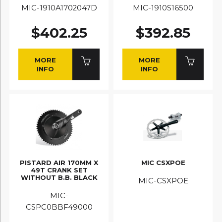
MIC-1910A1702047D
MIC-1910S16500
$402.25
$392.85
MORE
MORE
INFO
INFO
PISTARD AIR 170MM X
MIC CSXPOE
49T CRANK SET
WITHOUT B.B. BLACK
MIC-CSXPOE
MIC-
CSPC0BBF49000