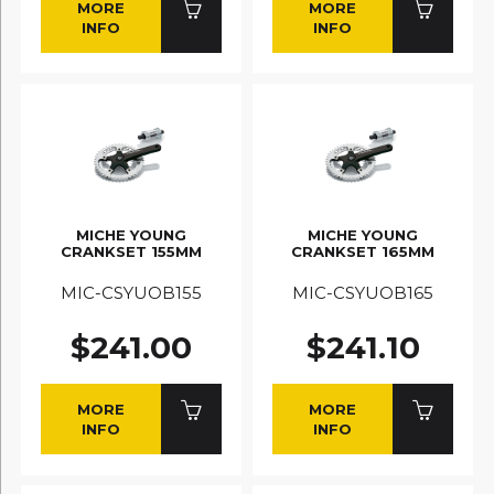
MORE
MORE
INFO
INFO
MICHE YOUNG
MICHE YOUNG
CRANKSET 155MM
CRANKSET 165MM
MIC-CSYUOB155
MIC-CSYUOB165
$241.00
$241.10
MORE
MORE
INFO
INFO