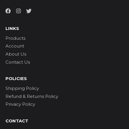
LINKS
Products
Account
About Us
Contact Us
POLICIES
Shipping Policy
Refund & Returns Policy
Privacy Policy
CONTACT