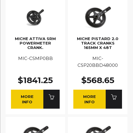
MICHE ATTIVA SRM
MICHE PISTARD 2.0
POWERMETER
TRACK CRANKS
CRANK.
165MM X 48T
MIC-CSMP0BB
MIC-
CSP20BBD48000
$1841.25
$568.65
MORE
MORE
INFO
INFO