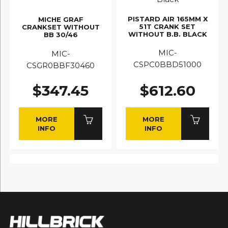
PISTARD AIR 165MM X
MICHE GRAF
51T CRANK SET
CRANKSET WITHOUT
WITHOUT B.B. BLACK
BB 30/46
MIC-
MIC-
CSPC0BBD51000
CSGR0BBF30460
$347.45
$612.60
MORE
MORE
INFO
INFO