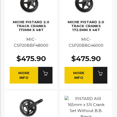
MICHE PISTARD 2.0
MICHE PISTARD 2.0
TRACK CRANKS
TRACK CRANKS
170MM X 48T
172.5MM X 46T
MIC-
MIC-
CSP20BBF48000
CSP20BBG46000
$475.90
$475.90
MORE
MORE
INFO
INFO