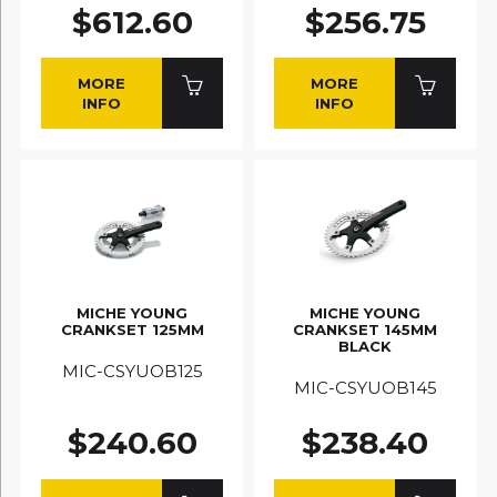
$612.60
$256.75
MORE
MORE
INFO
INFO
MICHE YOUNG
MICHE YOUNG
CRANKSET 125MM
CRANKSET 145MM
BLACK
MIC-CSYUOB125
MIC-CSYUOB145
$240.60
$238.40