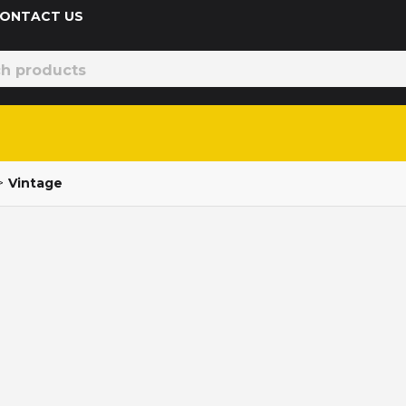
 CONTACT US
>
Vintage