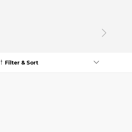
Filter & Sort