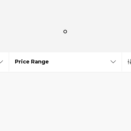
Price Range