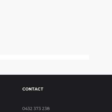
CONTACT
0432 373 238