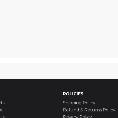
POLICIES
ts
Shipping Policy
nt
Refund & Returns Policy
Us
Privacy Policy