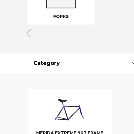
FORKS
Category
MERIDA EXTREME 907 FRAME