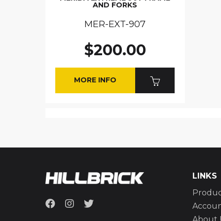
AND FORKS
MER-EXT-907
$200.00
MORE INFO
LINKS
Produc
Accou
About 