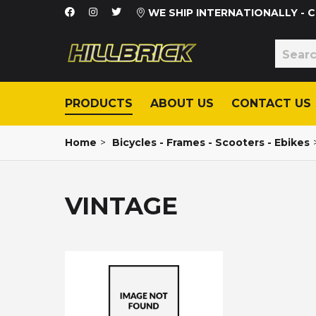
WE SHIP INTERNATIONALLY -
PRODUCTS
ABOUT US
CONTACT US
Home
>
Bicycles - Frames - Scooters - Ebikes
VINTAGE