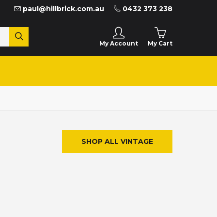
paul@hillbrick.com.au
0432 373 238
My Cart
My Account
SHOP ALL VINTAGE