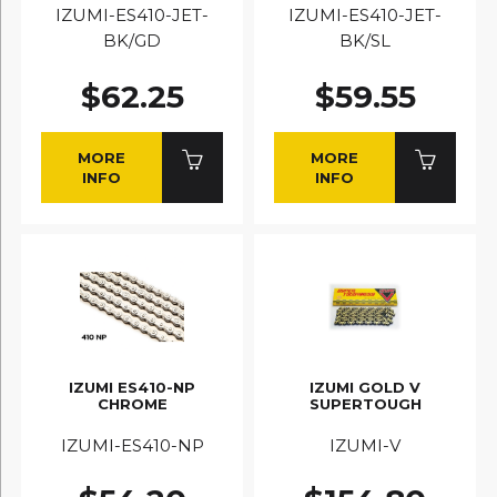
IZUMI-ES410-JET-
IZUMI-ES410-JET-
BK/GD
BK/SL
$62.25
$59.55
MORE
MORE
INFO
INFO
IZUMI ES410-NP
IZUMI GOLD V
CHROME
SUPERTOUGH
IZUMI-ES410-NP
IZUMI-V