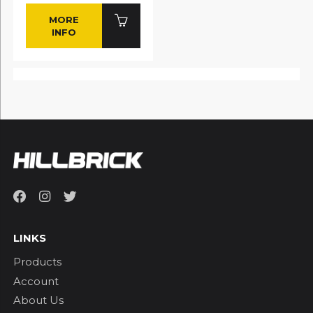
MORE
INFO
LINKS
Products
Account
About Us