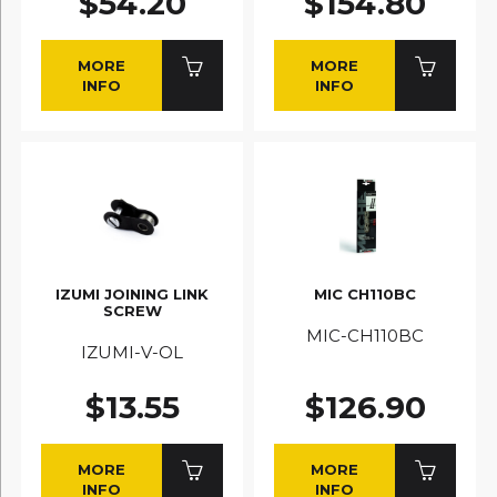
$54.20
$154.80
MORE
MORE
INFO
INFO
IZUMI JOINING LINK
MIC CH110BC
SCREW
MIC-CH110BC
IZUMI-V-OL
$13.55
$126.90
MORE
MORE
INFO
INFO