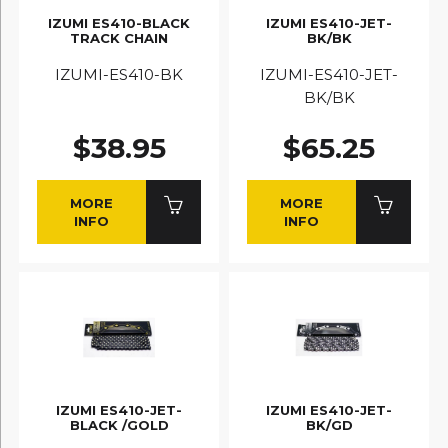
IZUMI ES410-BLACK
IZUMI ES410-JET-
TRACK CHAIN
BK/BK
IZUMI-ES410-BK
IZUMI-ES410-JET-
BK/BK
$38.95
$65.25
MORE
MORE
INFO
INFO
IZUMI ES410-JET-
IZUMI ES410-JET-
BLACK /GOLD
BK/GD