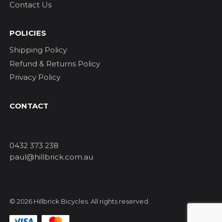
Contact Us
POLICIES
Shipping Policy
Refund & Returns Policy
Privacy Policy
CONTACT
0432 373 238
paul@hillbrick.com.au
© 2026 Hillbrick Bicycles. All rights reserved.