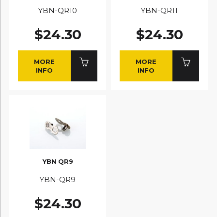
YBN-QR10
YBN-QR11
$24.30
$24.30
MORE
MORE
INFO
INFO
YBN QR9
YBN-QR9
$24.30