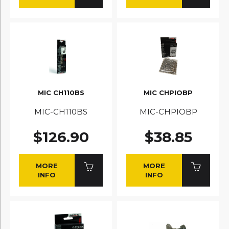
MIC CH110BS
MIC CHPIOBP
MIC-CH110BS
MIC-CHPIOBP
$126.90
$38.85
MORE
MORE
INFO
INFO