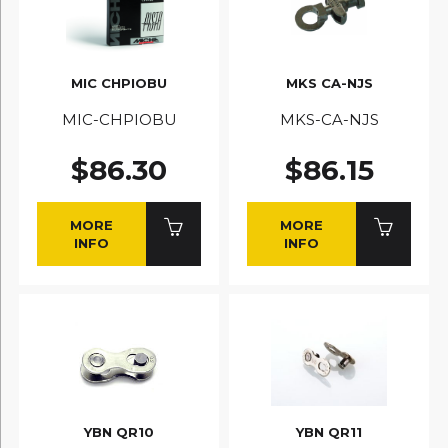
MIC CHPIOBU
MKS CA-NJS
MIC-CHPIOBU
MKS-CA-NJS
$86.30
$86.15
MORE
MORE
INFO
INFO
YBN QR10
YBN QR11