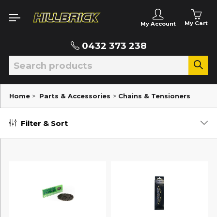
My Cart
My Account
0432 373 238
Home
>
Parts & Accessories
>
Chains & Tensioners
Filter & Sort