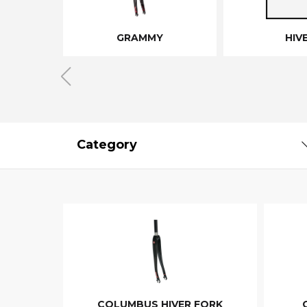
GRAMMY
HIV
Category
COLUMBUS HIVER FORK