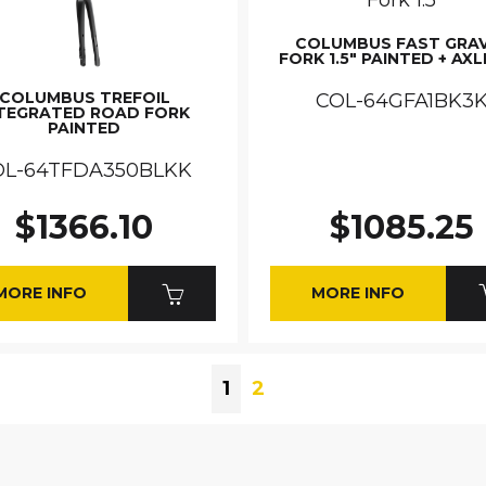
COLUMBUS FAST GRA
FORK 1.5" PAINTED + AXL
COLUMBUS TREFOIL
COL-64GFA1BK3
TEGRATED ROAD FORK
PAINTED
OL-64TFDA350BLKK
$1366.10
$1085.25
MORE INFO
MORE INFO
1
2