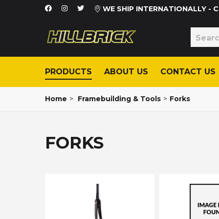
WE SHIP INTERNATIONALLY -
PRODUCTS
ABOUT US
CONTACT US
Home
>
Framebuilding & Tools
>
Forks
FORKS