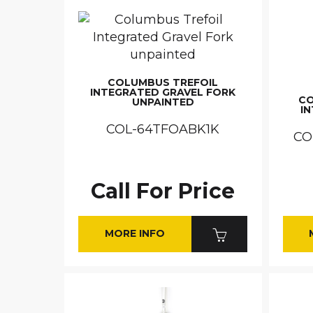
COLUMBUS TREFOIL
INTEGRATED GRAVEL FORK
CO
UNPAINTED
I
COL-64TFOABK1K
CO
Call For Price
MORE INFO