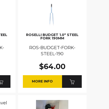
TEEL
ROSELLI BUDGET 1.0" STEEL
FORK 190MM
K-
ROS-BUDGET-FORK-
STEEL-190
$64.00
MORE INFO