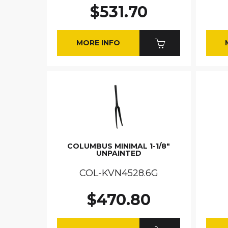
$531.70
MORE INFO
COLUMBUS MINIMAL 1-1/8"
UNPAINTED
COL-KVN4528.6G
$470.80