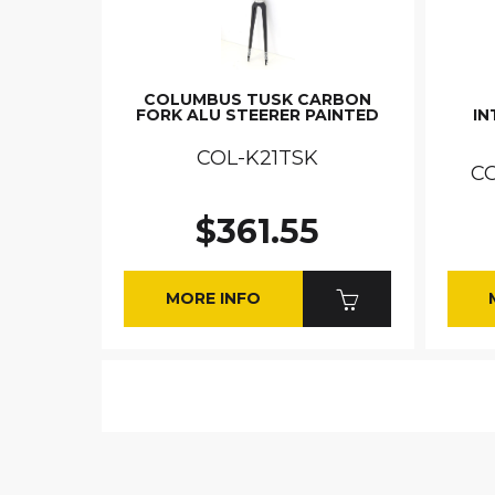
COLUMBUS TUSK CARBON
FORK ALU STEERER PAINTED
IN
COL-K21TSK
C
$361.55
MORE INFO