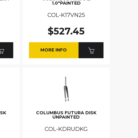
1.0"PAINTED
COL-K17VN25
$527.45
MORE INFO
ISK
COLUMBUS FUTURA DISK
UNPAINTED
COL-KDRUDKG