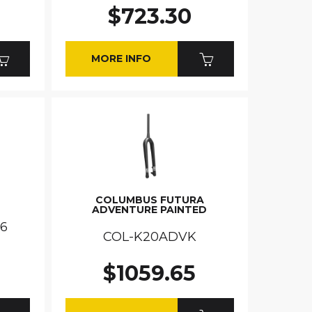
$723.30
MORE INFO
COLUMBUS FUTURA
ADVENTURE PAINTED
.6
COL-K20ADVK
$1059.65