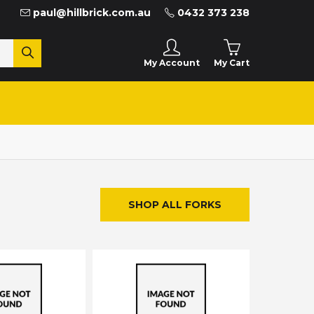
paul@hillbrick.com.au
0432 373 238
My Cart
My Account
SHOP ALL FORKS