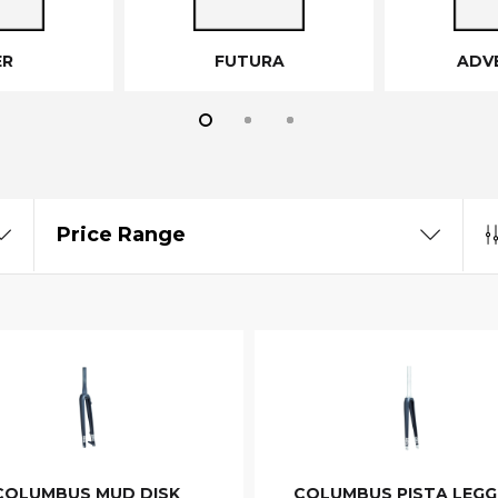
ER
FUTURA
ADV
Price Range
COLUMBUS MUD DISK
COLUMBUS PISTA LEGG