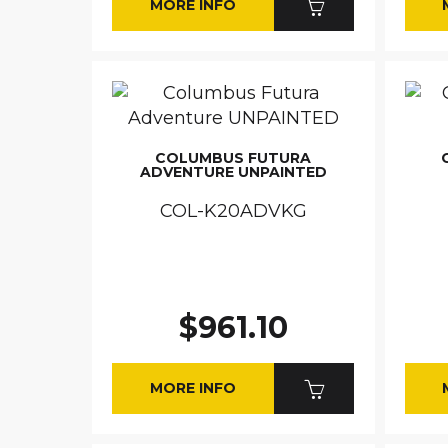
MORE INFO
COLUMBUS FUTURA
ADVENTURE UNPAINTED
COL-K20ADVKG
$961.10
MORE INFO