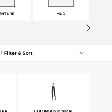
ENTURE
MUD
Filter & Sort
ERA
COLUMBUS MINIMAL