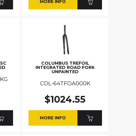
MORE INFO
ISC
COLUMBUS TREFOIL
ED
INTEGRATED ROAD FORK
UNPAINTED
DKG
COL-64TFOA000K
$1024.55
MORE INFO