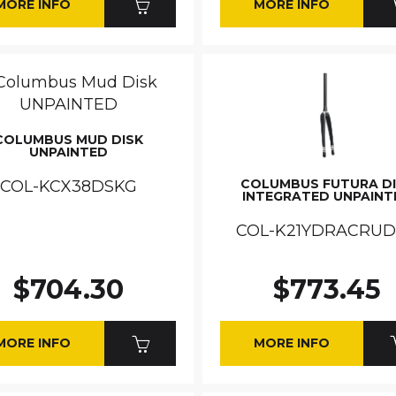
MORE INFO
MORE INFO
COLUMBUS MUD DISK
UNPAINTED
COLUMBUS FUTURA D
COL-KCX38DSKG
INTEGRATED UNPAINT
COL-K21YDRACRU
$704.30
$773.45
MORE INFO
MORE INFO