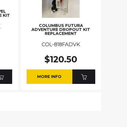
VEL
E KIT
COLUMBUS FUTURA
K
ADVENTURE DROPOUT KIT
REPLACEMENT
COL-818FADVK
$120.50
MORE INFO