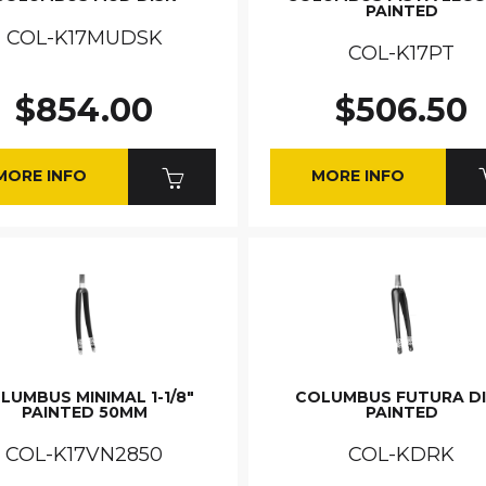
PAINTED
COL-K17MUDSK
COL-K17PT
$854.00
$506.50
MORE INFO
MORE INFO
LUMBUS MINIMAL 1-1/8"
COLUMBUS FUTURA D
PAINTED 50MM
PAINTED
COL-K17VN2850
COL-KDRK