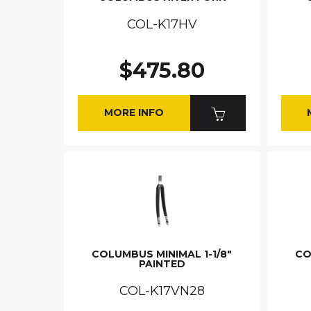
COL-K17HV
$475.80
MORE INFO
COLUMBUS MINIMAL 1-1/8"
CO
PAINTED
COL-K17VN28