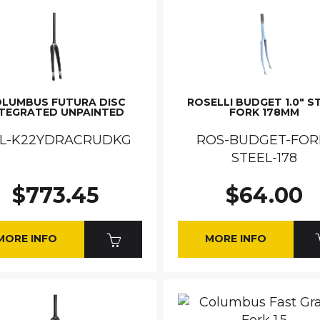
LUMBUS FUTURA DISC
ROSELLI BUDGET 1.0" S
NTEGRATED UNPAINTED
FORK 178MM
L-K22YDRACRUDKG
ROS-BUDGET-FOR
STEEL-178
$773.45
$64.00
MORE INFO
MORE INFO