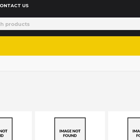
 CONTACT US