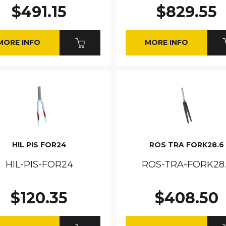
$491.15
$829.55
MORE INFO
MORE INFO
HIL PIS FOR24
ROS TRA FORK28.6
HIL-PIS-FOR24
ROS-TRA-FORK28
$120.35
$408.50