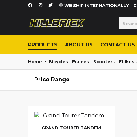
WE SHIP INTERNATIONALLY -
PRODUCTS
ABOUT US
CONTACT US
Home
>
Bicycles - Frames - Scooters - Ebikes
Price Range
GRAND TOURER TANDEM