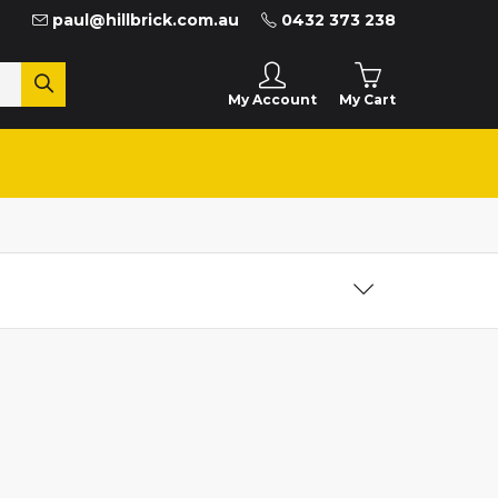
paul@hillbrick.com.au
0432 373 238
My Cart
My Account