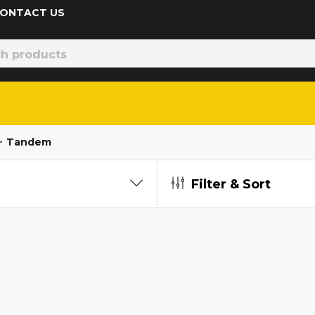
 CONTACT US
>
Tandem
Filter & Sort