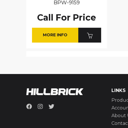
BPW-9159
Call For Price
MORE INFO
LINKS
Produc
Accou
About 
Contac