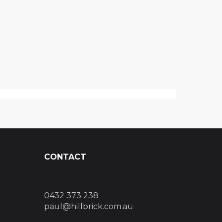
CONTACT
0432 373 238
paul@hillbrick.com.au