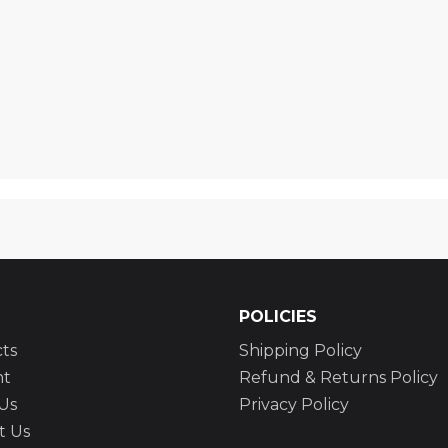
POLICIES
ts
Shipping Policy
nt
Refund & Returns Policy
Us
Privacy Policy
t Us