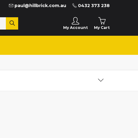
paul@hillbrick.com.au
0432 373 238
My Cart
My Account