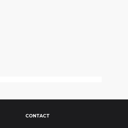
CONTACT