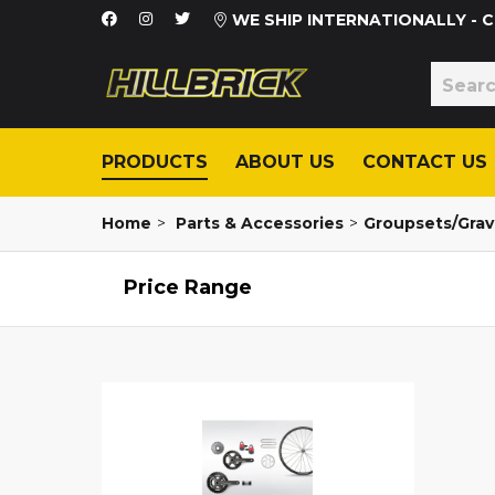
WE SHIP INTERNATIONALLY -
PRODUCTS
ABOUT US
CONTACT US
Home
>
Parts & Accessories
>
Groupsets/Grav
Price Range