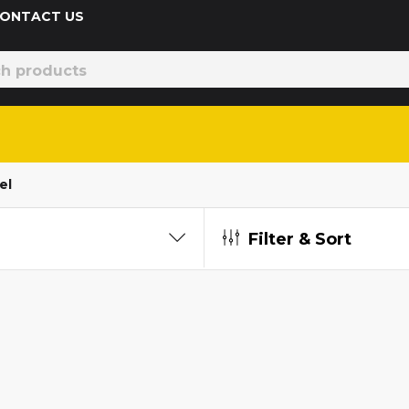
 CONTACT US
el
Filter & Sort