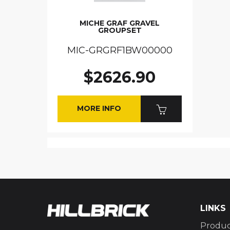
MICHE GRAF GRAVEL
GROUPSET
MIC-GRGRF1BW00000
$2626.90
MORE INFO
LINKS
Produc