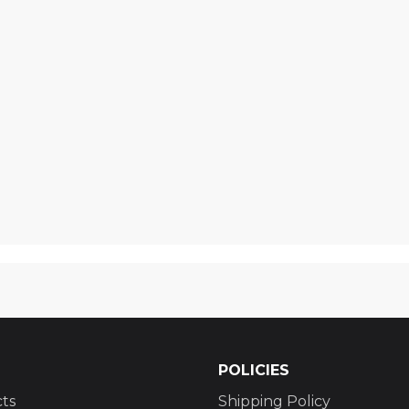
POLICIES
ts
Shipping Policy