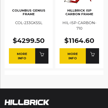
COLUMBUS GENIUS
HILLBRICK ISP
FRAME
CARBON FRAME
COL-233GK55L
HIL-ISP-CARBON-
710
$4299.50
$1164.60
MORE
MORE
INFO
INFO