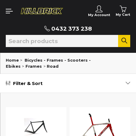
My Cart
My Account
0432 373 238
Home
>
Bicycles - Frames - Scooters -
Ebikes
>
Frames
>
Road
Filter & Sort