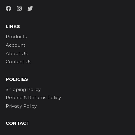
LINKS
Products
Account
About Us
Contact Us
POLICIES
Shipping Policy
Refund & Returns Policy
Privacy Policy
CONTACT