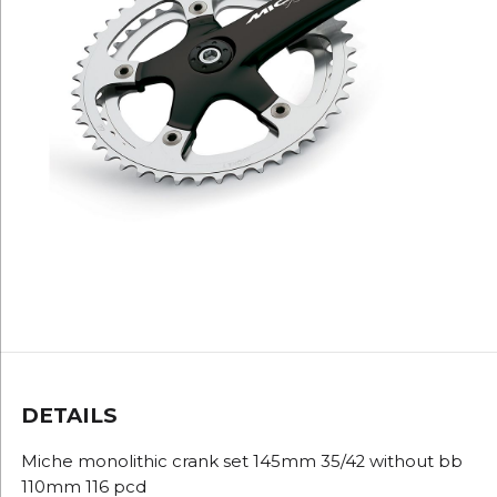
DETAILS
Miche monolithic crank set 145mm 35/42 without bb
110mm 116 pcd