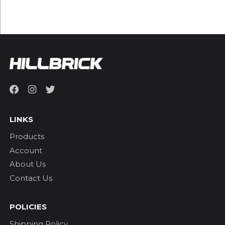
LINKS
Products
Account
About Us
Contact Us
POLICIES
Shipping Policy