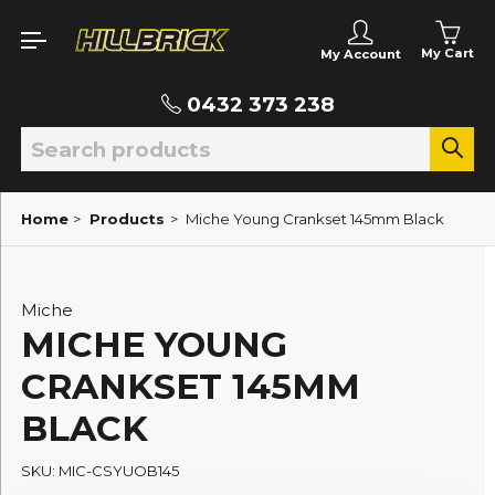
My Cart
My Account
0432 373 238
Home
>
Products
>
Miche Young Crankset 145mm Black
Miche
MICHE YOUNG
CRANKSET 145MM
BLACK
SKU: MIC-CSYUOB145