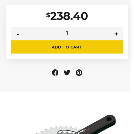
238.40
$
ADD TO CART