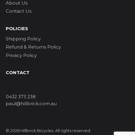
About Us
Contact Us
POLICIES
Shipping Policy
Refund & Returns Policy
Privacy Policy
CONTACT
0432 373 238
paul@hillbrick.com.au
© 2026 Hillbrick Bicycles. All rights reserved.