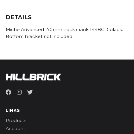
DETAILS
Miche Advanced 170mm track crank 144BCD black.
Bottom bracket not included.
LINKS
Products
Account