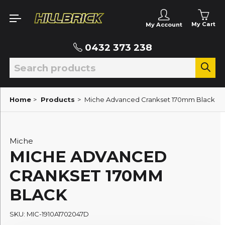
My Cart
My Account
0432 373 238
Home
>
Products
>
Miche Advanced Crankset 170mm Black
Miche
MICHE ADVANCED
CRANKSET 170MM
BLACK
SKU: MIC-1910A1702047D