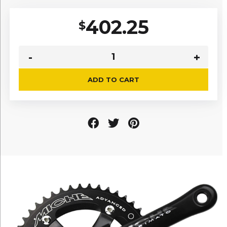
402.25
$
ADD TO CART