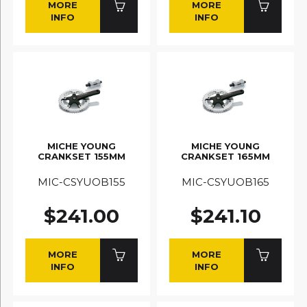
MORE
MORE
INFO
INFO
MICHE YOUNG
MICHE YOUNG
CRANKSET 155MM
CRANKSET 165MM
MIC-CSYUOB155
MIC-CSYUOB165
$241.00
$241.10
MORE
MORE
INFO
INFO