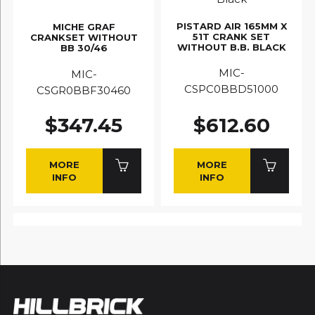
PISTARD AIR 165MM X
MICHE GRAF
51T CRANK SET
CRANKSET WITHOUT
WITHOUT B.B. BLACK
BB 30/46
MIC-
MIC-
CSPC0BBD51000
CSGR0BBF30460
$347.45
$612.60
MORE
MORE
INFO
INFO