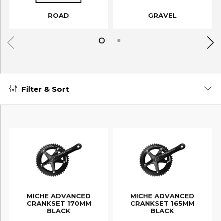
ROAD
GRAVEL
Filter & Sort
MICHE ADVANCED
MICHE ADVANCED
CRANKSET 170MM
CRANKSET 165MM
BLACK
BLACK