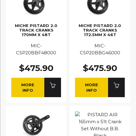
MICHE PISTARD 2.0
MICHE PISTARD 2.0
TRACK CRANKS
TRACK CRANKS
170MM X 48T
172.5MM X 46T
MIC-
MIC-
CSP20BBF48000
CSP20BBG46000
$475.90
$475.90
MORE
MORE
INFO
INFO