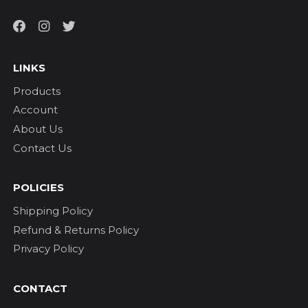
LINKS
Products
Account
About Us
Contact Us
POLICIES
Shipping Policy
Refund & Returns Policy
Privacy Policy
CONTACT