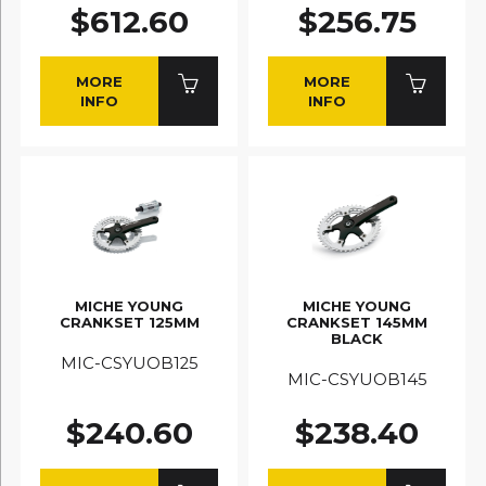
$612.60
$256.75
MORE
MORE
INFO
INFO
MICHE YOUNG
MICHE YOUNG
CRANKSET 125MM
CRANKSET 145MM
BLACK
MIC-CSYUOB125
MIC-CSYUOB145
$240.60
$238.40