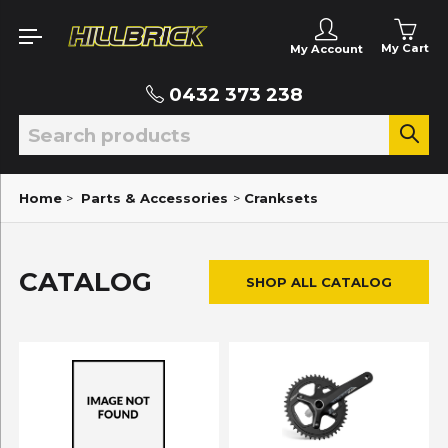
My Cart
My Account
0432 373 238
Home
>
Parts & Accessories
>
Cranksets
CATALOG
SHOP ALL CATALOG