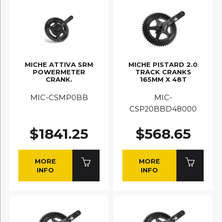
MICHE ATTIVA SRM
MICHE PISTARD 2.0
POWERMETER
TRACK CRANKS
CRANK.
165MM X 48T
MIC-CSMP0BB
MIC-
CSP20BBD48000
$1841.25
$568.65
MORE
MORE
INFO
INFO