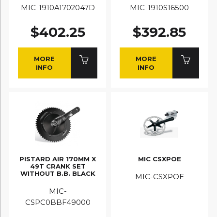
MIC-1910A1702047D
MIC-1910S16500
$402.25
$392.85
MORE
MORE
INFO
INFO
PISTARD AIR 170MM X
MIC CSXPOE
49T CRANK SET
WITHOUT B.B. BLACK
MIC-CSXPOE
MIC-
CSPC0BBF49000