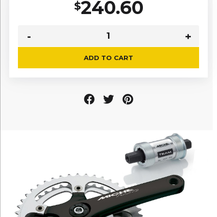
240.60
$
ADD TO CART