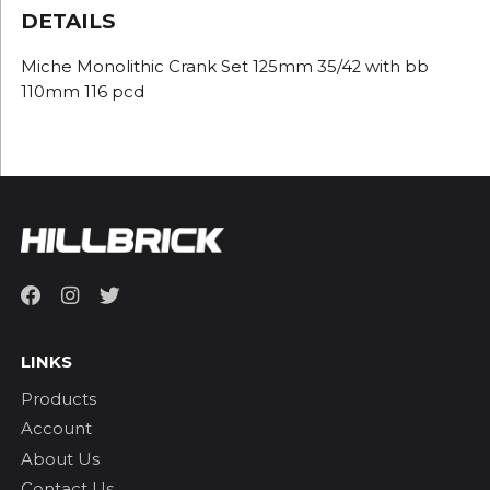
DETAILS
Miche Monolithic Crank Set 125mm 35/42 with bb
110mm 116 pcd
LINKS
Products
Account
About Us
Contact Us