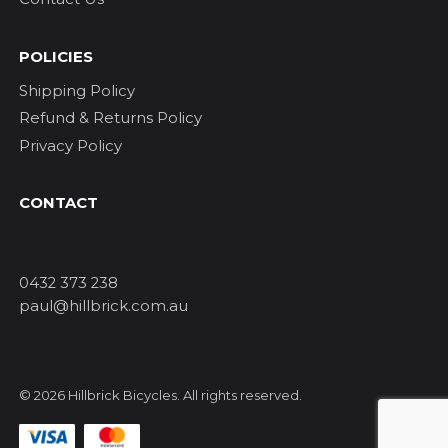
POLICIES
Shipping Policy
Refund & Returns Policy
Privacy Policy
CONTACT
0432 373 238
paul@hillbrick.com.au
© 2026 Hillbrick Bicycles. All rights reserved.