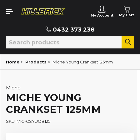
My Cart
My Account
0432 373 238
Home
>
Products
>
Miche Young Crankset 125mm
Miche
MICHE YOUNG
CRANKSET 125MM
SKU: MIC-CSYUOB125