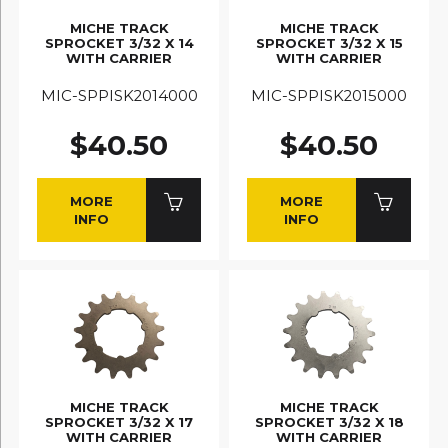
MICHE TRACK
MICHE TRACK
SPROCKET 3/32 X 14
SPROCKET 3/32 X 15
WITH CARRIER
WITH CARRIER
MIC-SPPISK2014000
MIC-SPPISK2015000
$40.50
$40.50
MORE
MORE
INFO
INFO
MICHE TRACK
MICHE TRACK
SPROCKET 3/32 X 17
SPROCKET 3/32 X 18
WITH CARRIER
WITH CARRIER