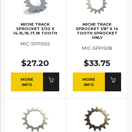
MICHE TRACK
MICHE TRACK
SPROCKET 3/32 X
SPROCKET 1/8" X 14
14,15,16,17,18 TOOTH
TOOTH SPROCKET
ONLY
MIC-SPPIS02
MIC-SPPIS08
$27.20
$33.75
MORE
MORE
INFO
INFO