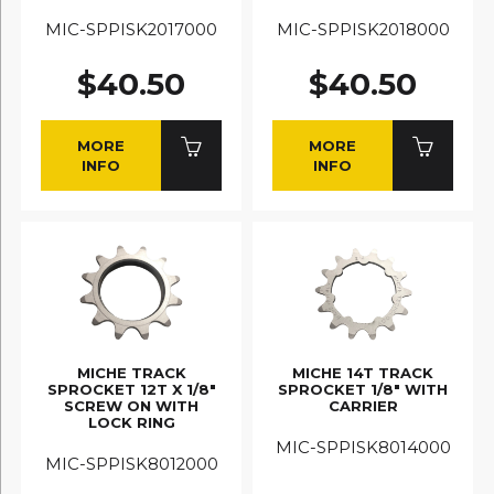
MIC-SPPISK2017000
MIC-SPPISK2018000
$40.50
$40.50
MORE
MORE
INFO
INFO
MICHE TRACK
MICHE 14T TRACK
SPROCKET 12T X 1/8"
SPROCKET 1/8" WITH
SCREW ON WITH
CARRIER
LOCK RING
MIC-SPPISK8014000
MIC-SPPISK8012000