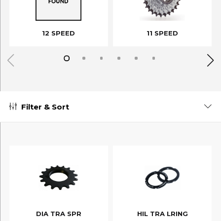
12 SPEED
11 SPEED
Filter & Sort
DIA TRA SPR
HIL TRA LRING