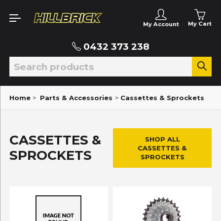
My Cart
My Account
0432 373 238
Home
>
Parts & Accessories
>
Cassettes & Sprockets
CASSETTES &
SHOP ALL
CASSETTES &
SPROCKETS
SPROCKETS