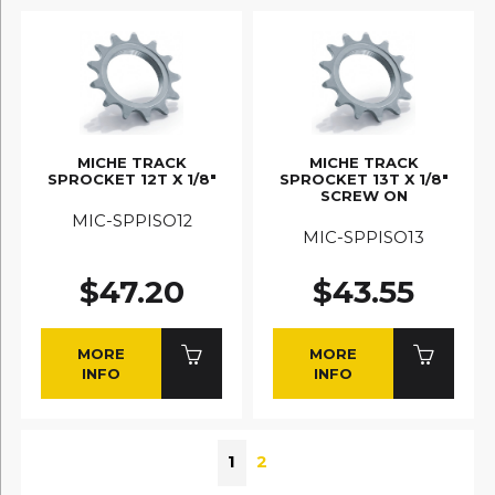
MICHE TRACK
MICHE TRACK
SPROCKET 12T X 1/8"
SPROCKET 13T X 1/8"
SCREW ON
MIC-SPPISO12
MIC-SPPISO13
$47.20
$43.55
MORE
MORE
INFO
INFO
1
2