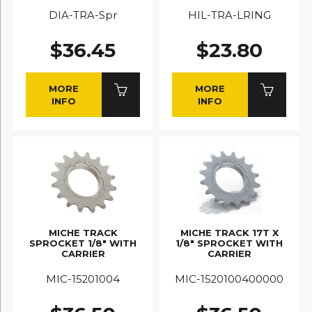
DIA-TRA-Spr
HIL-TRA-LRING
$36.45
$23.80
MORE
MORE
INFO
INFO
MICHE TRACK
MICHE TRACK 17T X
SPROCKET 1/8" WITH
1/8" SPROCKET WITH
CARRIER
CARRIER
MIC-15201004
MIC-1520100400000