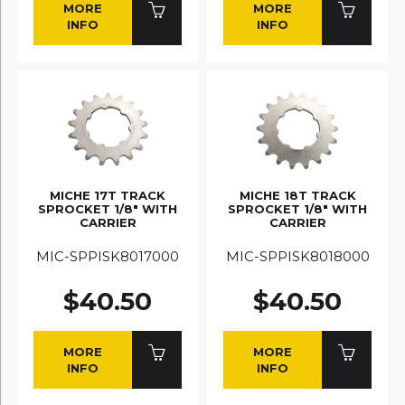
MORE
MORE
INFO
INFO
MICHE 17T TRACK
MICHE 18T TRACK
SPROCKET 1/8" WITH
SPROCKET 1/8" WITH
CARRIER
CARRIER
MIC-SPPISK8017000
MIC-SPPISK8018000
$40.50
$40.50
MORE
MORE
INFO
INFO