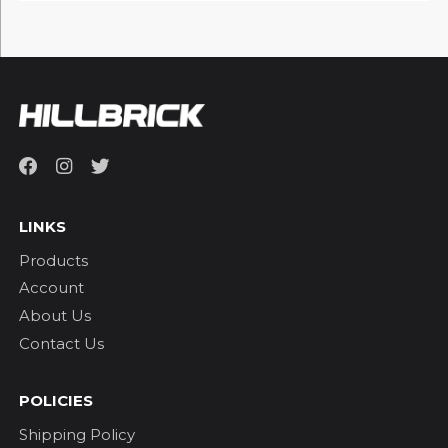
LINKS
Products
Account
About Us
Contact Us
POLICIES
Shipping Policy