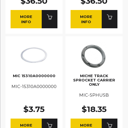
$36.50
$36.50
MORE
MORE
INFO
INFO
MIC 15310A0000000
MICHE TRACK
SPROCKET CARRIER
ONLY
MIC-15310A0000000
MIC-SPHUSB
$3.75
$18.35
MORE
MORE