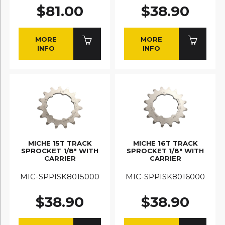
$81.00
$38.90
MORE
MORE
INFO
INFO
MICHE 15T TRACK
MICHE 16T TRACK
SPROCKET 1/8" WITH
SPROCKET 1/8" WITH
CARRIER
CARRIER
MIC-SPPISK8015000
MIC-SPPISK8016000
$38.90
$38.90