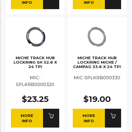
INFO
INFO
MICHE TRACK HUB
MICHE TRACK HUB
LOCKRING SH 32.6 X
LOCKRING MICHE /
24 TPI
CAMPAG 33.6 X 24 TPI
MIC-
MIC-SPLKRB000330
SPLKRB0000320
$23.25
$19.00
MORE
MORE
INFO
INFO