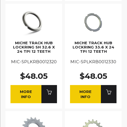
MICHE TRACK HUB
MICHE TRACK HUB
LOCKRING SH 32.6 X
LOCKRING 33.6 X 24
24 TPI 12 TEETH
TPI 12 TEETH
MIC-SPLKRB0012320
MIC-SPLKRB0012330
$48.05
$48.05
MORE
MORE
INFO
INFO