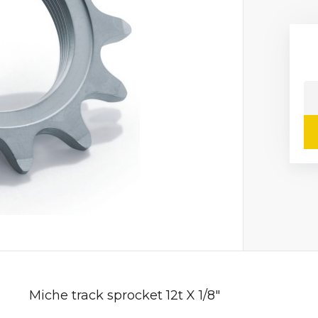
Miche track sprocket 12t X 1/8"