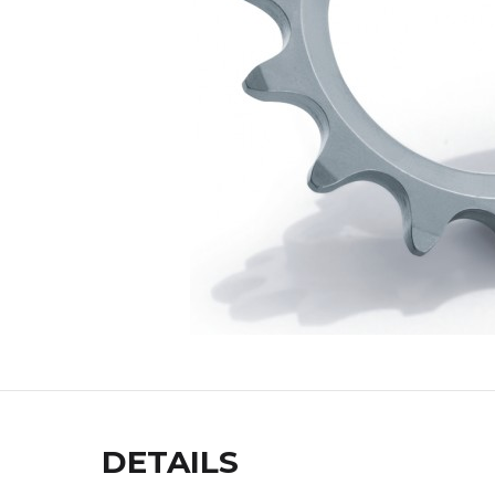
DETAILS