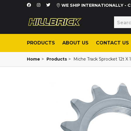
WE SHIP INTERNATIONALLY -
PRODUCTS
ABOUT US
CONTACT US
Home
>
Products
>
Miche Track Sprocket 12t X 1