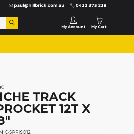
paul@hillbrick.com.au
0432 373 238
My Cart
My Account
he
ICHE TRACK
PROCKET 12T X
8"
 MIC-SPPISO12