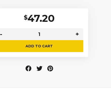
47.20
$
ADD TO CART