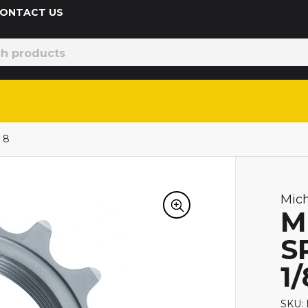
 CONTACT US
 8
Mic
M
S
1/
SKU: