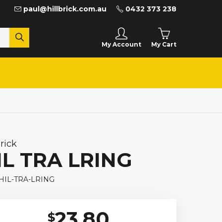
paul@hillbrick.com.au
0432 373 238
My Cart
My Account
brick
IL TRA LRING
 HIL-TRA-LRING
23.80
$