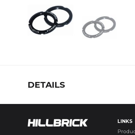
DETAILS
LINKS
Produc