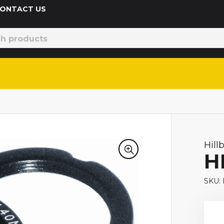
 CONTACT US
Hill
H
SKU: