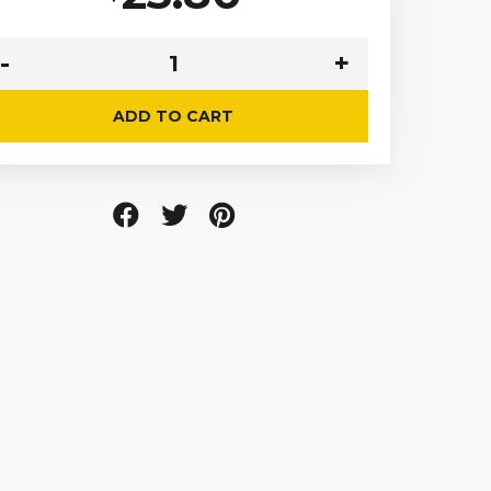
ADD TO CART