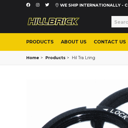
WE SHIP INTERNATIONALLY -
PRODUCTS
ABOUT US
CONTACT US
Home
>
Products
>
Hil Tra Lring