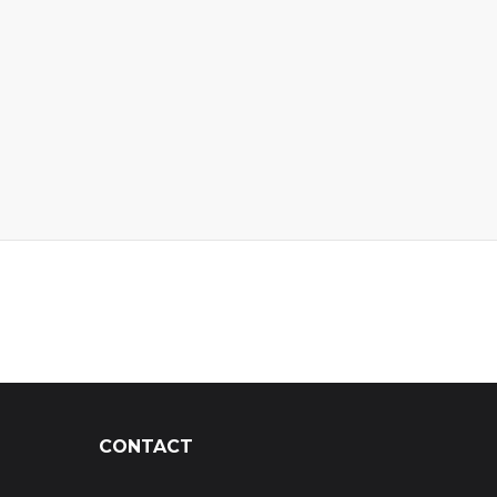
CONTACT