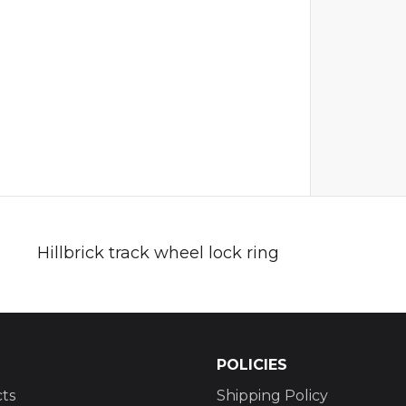
Hillbrick track wheel lock ring
POLICIES
ts
Shipping Policy