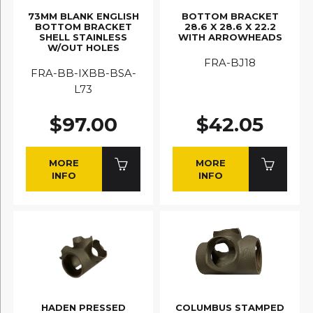
73MM BLANK ENGLISH
BOTTOM BRACKET
BOTTOM BRACKET
28.6 X 28.6 X 22.2
SHELL STAINLESS
WITH ARROWHEADS
W/OUT HOLES
FRA-BJ18
FRA-BB-IXBB-BSA-
L73
$97.00
$42.05
MORE
MORE
INFO
INFO
HADEN PRESSED
COLUMBUS STAMPED