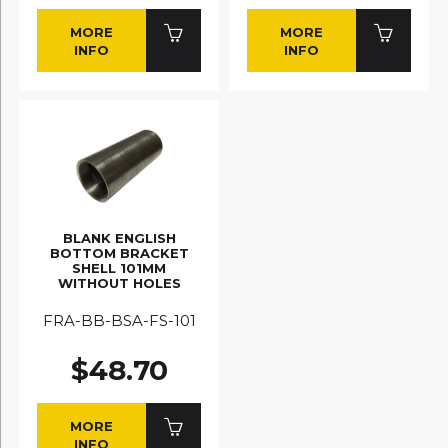
MORE
MORE
INFO
INFO
BLANK ENGLISH
BOTTOM BRACKET
SHELL 101MM
WITHOUT HOLES
FRA-BB-BSA-FS-101
$48.70
MORE
INFO