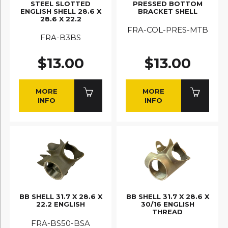
STEEL SLOTTED
PRESSED BOTTOM
ENGLISH SHELL 28.6 X
BRACKET SHELL
28.6 X 22.2
FRA-COL-PRES-MTB
FRA-B3BS
$13.00
$13.00
MORE
MORE
INFO
INFO
BB SHELL 31.7 X 28.6 X
BB SHELL 31.7 X 28.6 X
22.2 ENGLISH
30/16 ENGLISH
THREAD
FRA-BS50-BSA