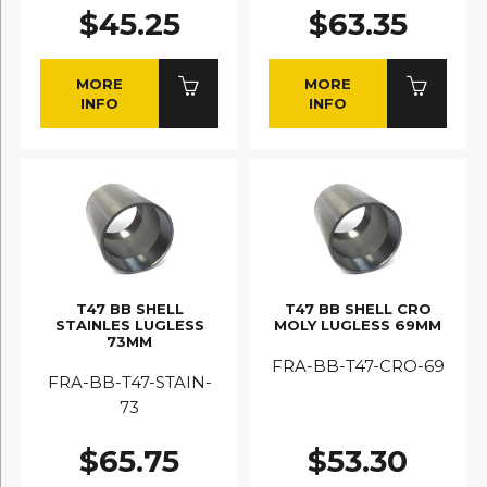
$45.25
$63.35
MORE
MORE
INFO
INFO
T47 BB SHELL
T47 BB SHELL CRO
STAINLES LUGLESS
MOLY LUGLESS 69MM
73MM
FRA-BB-T47-CRO-69
FRA-BB-T47-STAIN-
73
$65.75
$53.30