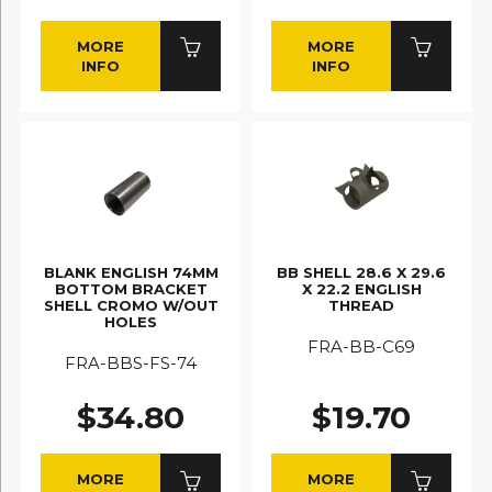
MORE
MORE
INFO
INFO
BLANK ENGLISH 74MM
BB SHELL 28.6 X 29.6
BOTTOM BRACKET
X 22.2 ENGLISH
SHELL CROMO W/OUT
THREAD
HOLES
FRA-BB-C69
FRA-BBS-FS-74
$34.80
$19.70
MORE
MORE