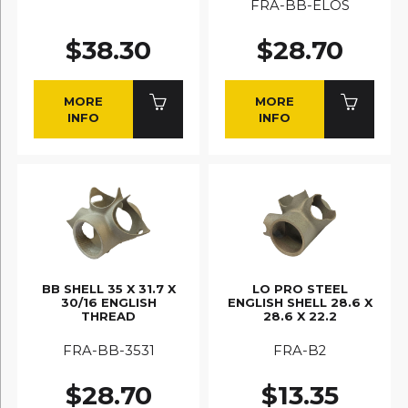
FRA-BB-ELOS
$38.30
$28.70
MORE
MORE
INFO
INFO
BB SHELL 35 X 31.7 X
LO PRO STEEL
30/16 ENGLISH
ENGLISH SHELL 28.6 X
THREAD
28.6 X 22.2
FRA-BB-3531
FRA-B2
$28.70
$13.35