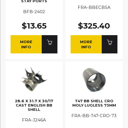
STAY PORTS
FRA-BBECBSA
BFB-2402
$13.65
$325.40
MORE
MORE
INFO
INFO
28.6 X 31.7 X 30/17
T47 BB SHELL CRO
CAST ENGLISH BB
MOLY LUGLESS 73MM
SHELL
FRA-BB-T47-CRO-73
FRA-J246A