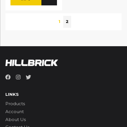
1
2
LINKS
Products
Account
About Us