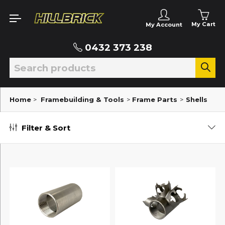
My Cart
My Account
0432 373 238
Home
>
Framebuilding & Tools
>
Frame Parts
>
Shells
Filter & Sort