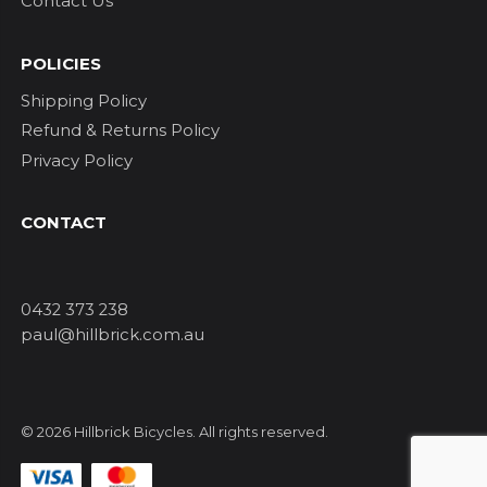
Contact Us
POLICIES
Shipping Policy
Refund & Returns Policy
Privacy Policy
CONTACT
0432 373 238
paul@hillbrick.com.au
© 2026 Hillbrick Bicycles. All rights reserved.