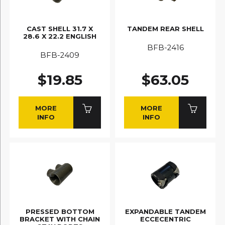
CAST SHELL 31.7 X
TANDEM REAR SHELL
28.6 X 22.2 ENGLISH
BFB-2416
BFB-2409
$19.85
$63.05
MORE
MORE
INFO
INFO
PRESSED BOTTOM
EXPANDABLE TANDEM
BRACKET WITH CHAIN
ECCECENTRIC