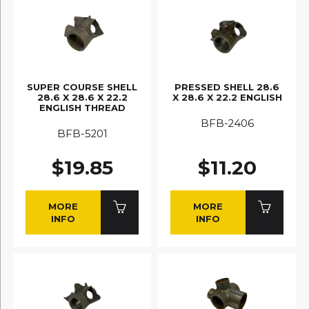
SUPER COURSE SHELL
PRESSED SHELL 28.6
28.6 X 28.6 X 22.2
X 28.6 X 22.2 ENGLISH
ENGLISH THREAD
BFB-2406
BFB-5201
$19.85
$11.20
MORE
MORE
INFO
INFO