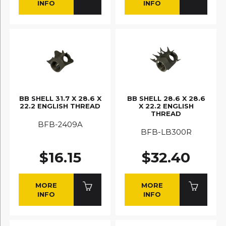
INFO
INFO
BB SHELL 31.7 X 28.6 X
BB SHELL 28.6 X 28.6
22.2 ENGLISH THREAD
X 22.2 ENGLISH
THREAD
BFB-2409A
BFB-LB300R
$16.15
$32.40
MORE
MORE
INFO
INFO