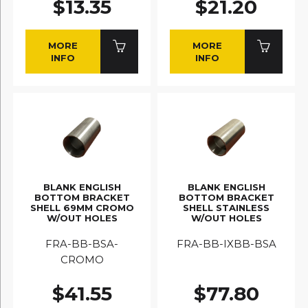
$13.35
$21.20
MORE
MORE
INFO
INFO
BLANK ENGLISH
BLANK ENGLISH
BOTTOM BRACKET
BOTTOM BRACKET
SHELL 69MM CROMO
SHELL STAINLESS
W/OUT HOLES
W/OUT HOLES
FRA-BB-BSA-
FRA-BB-IXBB-BSA
CROMO
$41.55
$77.80