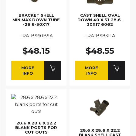
BRACKET SHELL
CAST SHELL OVAL
MINIMAX DOWN TUBE
DOWN 40 X 31-28.6-
-28.6-30X17
30X17 6062
FRA-BS60BSA
FRA-BS83ITA
$48.15
$48.55
MORE
MORE
INFO
INFO
28.6 X 28.6 X 22.2
BLANK PORTS FOR
28.6 X 28.6 X 22.2
CUT OUTS
BLANK SHELL CAST