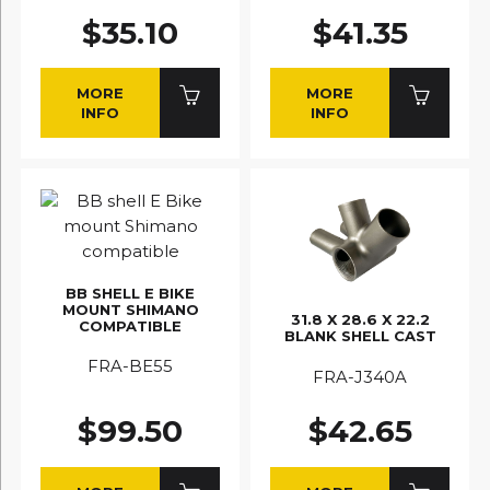
$35.10
$41.35
MORE
MORE
INFO
INFO
BB SHELL E BIKE
MOUNT SHIMANO
31.8 X 28.6 X 22.2
COMPATIBLE
BLANK SHELL CAST
FRA-BE55
FRA-J340A
$99.50
$42.65