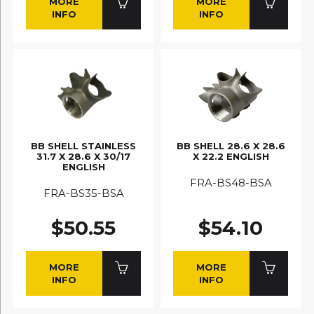
MORE
MORE
INFO
INFO
BB SHELL STAINLESS
BB SHELL 28.6 X 28.6
31.7 X 28.6 X 30/17
X 22.2 ENGLISH
ENGLISH
FRA-BS48-BSA
FRA-BS35-BSA
$50.55
$54.10
MORE
MORE
INFO
INFO