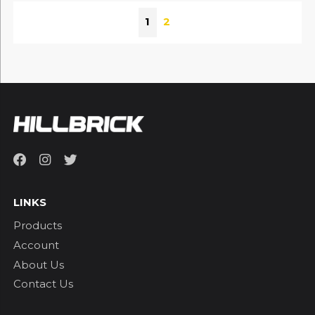
1
2
LINKS
Products
Account
About Us
Contact Us