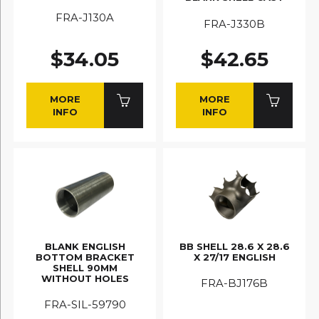
FRA-J130A
FRA-J330B
$34.05
$42.65
MORE
MORE
INFO
INFO
BLANK ENGLISH
BB SHELL 28.6 X 28.6
BOTTOM BRACKET
X 27/17 ENGLISH
SHELL 90MM
WITHOUT HOLES
FRA-BJ176B
FRA-SIL-59790