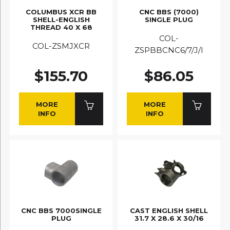
COLUMBUS XCR BB
CNC BBS (7000)
SHELL-ENGLISH
SINGLE PLUG
THREAD 40 X 68
COL-
COL-ZSMJXCR
ZSPBBCNC6/7/J/I
$155.70
$86.05
MORE
MORE
INFO
INFO
CNC BBS 7000SINGLE
CAST ENGLISH SHELL
PLUG
31.7 X 28.6 X 30/16