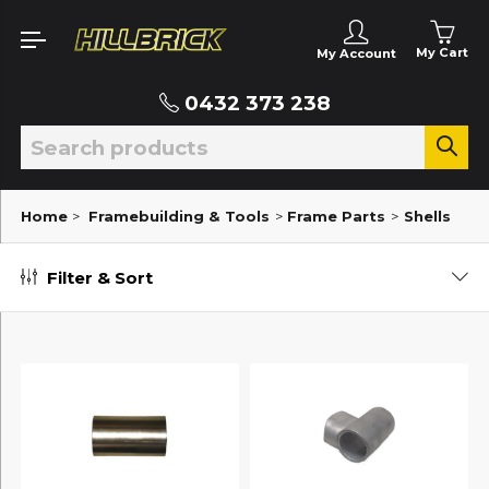
My Cart
My Account
0432 373 238
Home
>
Framebuilding & Tools
>
Frame Parts
>
Shells
Filter & Sort