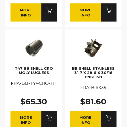
MORE
MORE
INFO
INFO
T47 BB SHELL CRO
BB SHELL STAINLESS
MOLY LUGLESS
31.7 X 28.6 X 30/16
ENGLISH
FRA-BB-T47-CRO-TH
FRA-BISX35
$65.30
$81.60
MORE
MORE
INFO
INFO