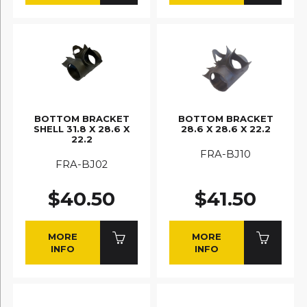
BOTTOM BRACKET
BOTTOM BRACKET
SHELL 31.8 X 28.6 X
28.6 X 28.6 X 22.2
22.2
FRA-BJ10
FRA-BJ02
$40.50
$41.50
MORE
MORE
INFO
INFO