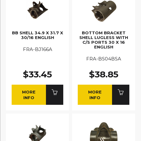
BB SHELL 34.9 X 31.7 X
BOTTOM BRACKET
30/16 ENGLISH
SHELL LUGLESS WITH
C/S PORTS 30 X 16
ENGLISH
FRA-BJ166A
FRA-BS04BSA
$33.45
$38.85
MORE
MORE
INFO
INFO