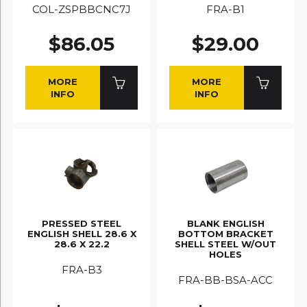
COL-ZSPBBCNC7J
FRA-B1
$86.05
$29.00
MORE
MORE
INFO
INFO
PRESSED STEEL
BLANK ENGLISH
ENGLISH SHELL 28.6 X
BOTTOM BRACKET
28.6 X 22.2
SHELL STEEL W/OUT
HOLES
FRA-B3
FRA-BB-BSA-ACC