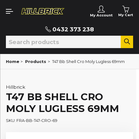
My Cart
My Account
0432 373 238
Home
>
Products
>
T47 Bb Shell Cro Moly Lugless 69mm
Hillbrick
T47 BB SHELL CRO
MOLY LUGLESS 69MM
SKU: FRA-BB-T47-CRO-69