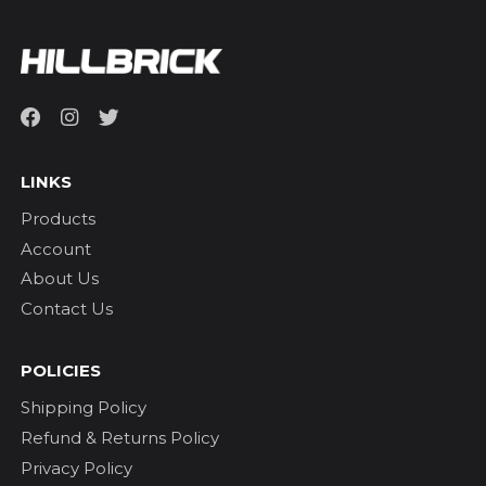
LINKS
Products
Account
About Us
Contact Us
POLICIES
Shipping Policy
Refund & Returns Policy
Privacy Policy