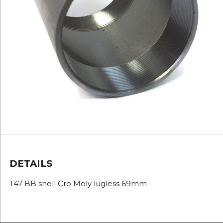
DETAILS
T47 BB shell Cro Moly lugless 69mm