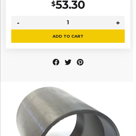
53.30
$
ADD TO CART