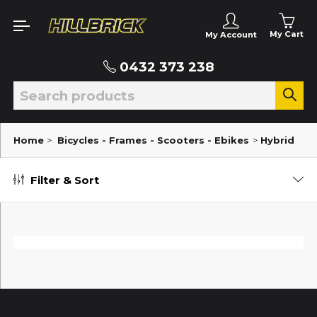
My Cart
My Account
0432 373 238
Home
>
Bicycles - Frames - Scooters - Ebikes
>
Hybrid
Filter & Sort