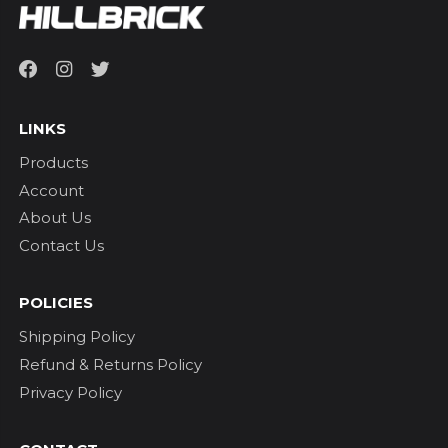
LINKS
Products
Account
About Us
Contact Us
POLICIES
Shipping Policy
Refund & Returns Policy
Privacy Policy