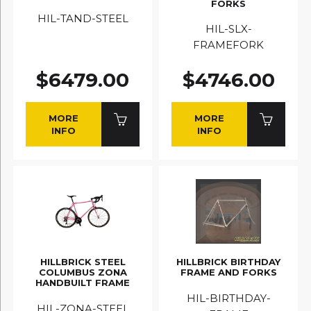
FORKS
HIL-TAND-STEEL
HIL-SLX-
FRAMEFORK
$6479.00
$4746.00
MORE
MORE
INFO
INFO
HILLBRICK STEEL
HILLBRICK BIRTHDAY
COLUMBUS ZONA
FRAME AND FORKS
HANDBUILT FRAME
HIL-BIRTHDAY-
HIL-ZONA-STEEL