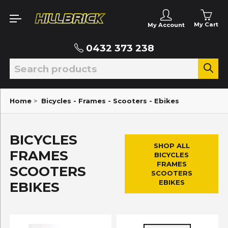
My Cart
My Account
0432 373 238
Home
>
Bicycles - Frames - Scooters - Ebikes
BICYCLES
SHOP ALL
FRAMES
BICYCLES
FRAMES
SCOOTERS
SCOOTERS
EBIKES
EBIKES