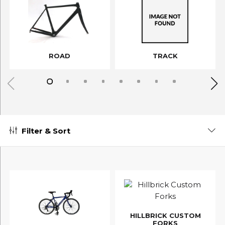
ROAD
TRACK
Filter & Sort
HILLBRICK CUSTOM
FORKS