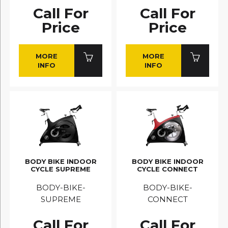
Call For
Call For
Price
Price
MORE
MORE
INFO
INFO
BODY BIKE INDOOR
BODY BIKE INDOOR
CYCLE SUPREME
CYCLE CONNECT
BODY-BIKE-
BODY-BIKE-
SUPREME
CONNECT
Call For
Call For