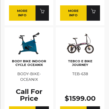
MORE
MORE
INFO
INFO
BODY BIKE INDOOR
TEBCO E BIKE
CYCLE OCEANIX
JOURNEY
BODY-BIKE-
TEB-638
OCEANIX
Call For
Price
$1599.00