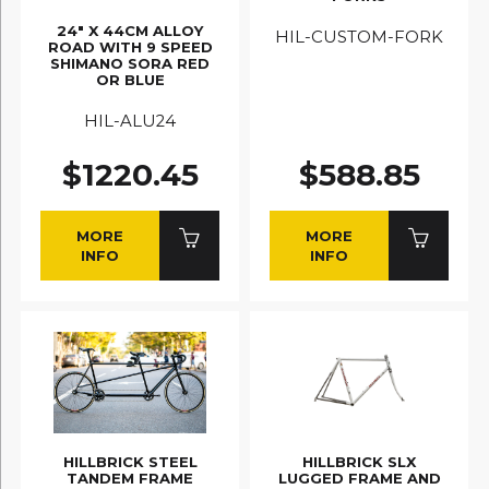
24" X 44CM ALLOY
HIL-CUSTOM-FORK
ROAD WITH 9 SPEED
SHIMANO SORA RED
OR BLUE
HIL-ALU24
$1220.45
$588.85
MORE
MORE
INFO
INFO
HILLBRICK STEEL
HILLBRICK SLX
TANDEM FRAME
LUGGED FRAME AND