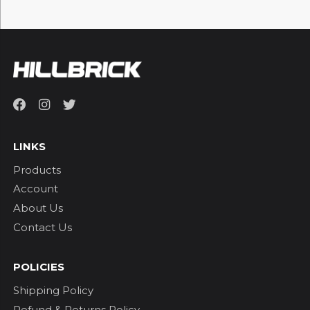
LINKS
Products
Account
About Us
Contact Us
POLICIES
Shipping Policy
Refund & Returns Policy