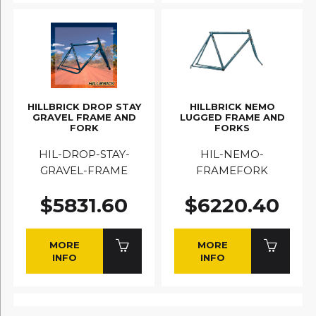
HILLBRICK DROP STAY
HILLBRICK NEMO
GRAVEL FRAME AND
LUGGED FRAME AND
FORK
FORKS
HIL-DROP-STAY-
HIL-NEMO-
GRAVEL-FRAME
FRAMEFORK
$5831.60
$6220.40
MORE
MORE
INFO
INFO