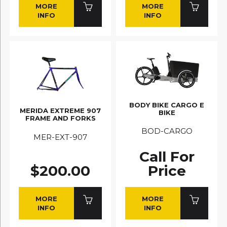
MORE
MORE
INFO
INFO
BODY BIKE CARGO E
MERIDA EXTREME 907
BIKE
FRAME AND FORKS
BOD-CARGO
MER-EXT-907
Call For
$200.00
Price
MORE
MORE
INFO
INFO