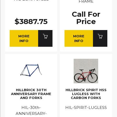
FRAME
Call For
$3887.75
Price
MORE
MORE
INFO
INFO
HILLBRICK 30TH
HILLBRICK SPIRIT HSS
ANNIVERSARY FRAME
LUGLESS WITH
AND FORKS
CARBON FORKS
HIL-30th-
HIL-SPIRIT-LUGLESS
ANNIVERSARY-