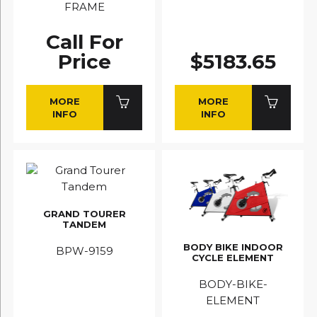
FRAME
Call For
Price
$5183.65
MORE
MORE
INFO
INFO
GRAND TOURER
TANDEM
BODY BIKE INDOOR
BPW-9159
CYCLE ELEMENT
BODY-BIKE-
ELEMENT