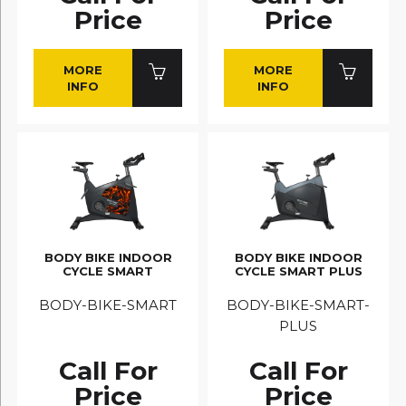
Price
Price
MORE
MORE
INFO
INFO
BODY BIKE INDOOR
BODY BIKE INDOOR
CYCLE SMART
CYCLE SMART PLUS
BODY-BIKE-SMART
BODY-BIKE-SMART-
PLUS
Call For
Call For
Price
Price