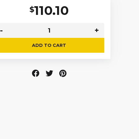
110.10
$
ADD TO CART