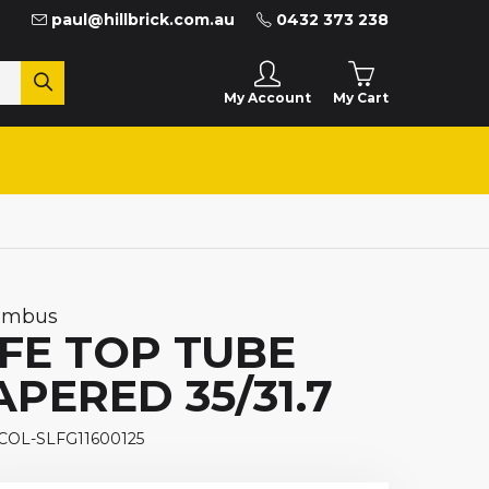
paul@hillbrick.com.au
0432 373 238
My Cart
My Account
umbus
IFE TOP TUBE
APERED 35/31.7
 COL-SLFG11600125