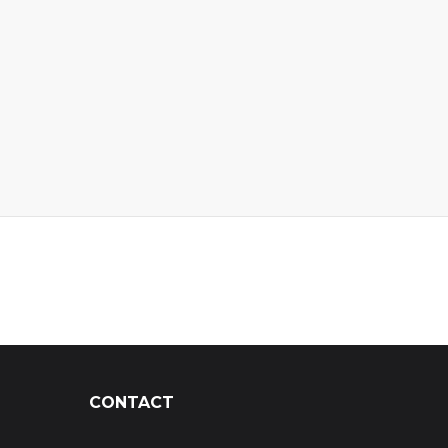
CONTACT