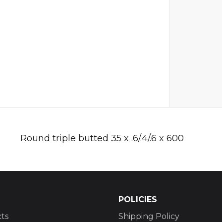
Round triple butted 35 x .6/.4/.6 x 600
POLICIES
ts
Shipping Policy