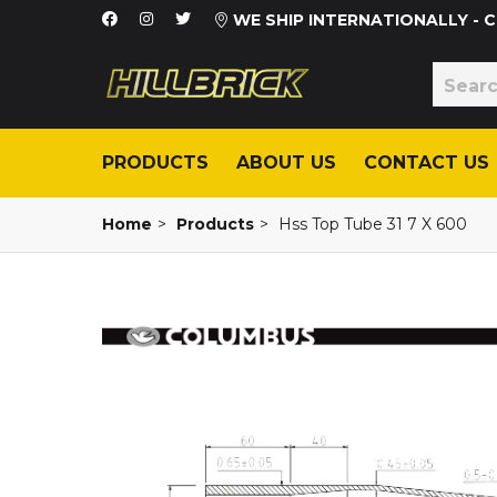
WE SHIP INTERNATIONALLY -
PRODUCTS
ABOUT US
CONTACT US
Home
>
Products
>
Hss Top Tube 31 7 X 600