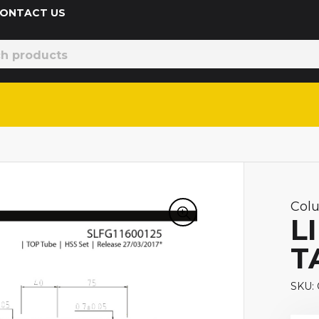
 CONTACT US
Col
L
T
SKU: