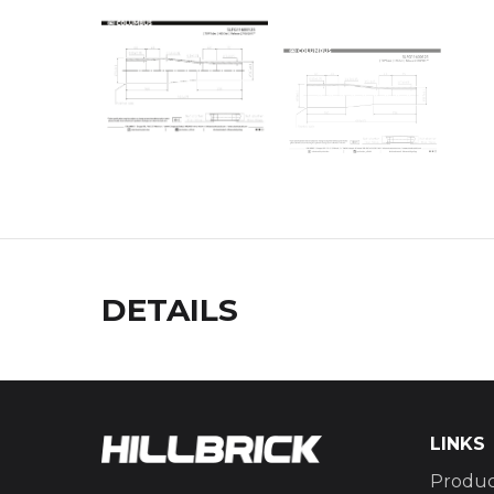
DETAILS
LINKS
Produc