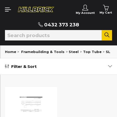
My Cart
My Account
0432 373 238
Home
>
Framebuilding & Tools
>
Steel
>
Top Tube
>
SL
Filter & Sort