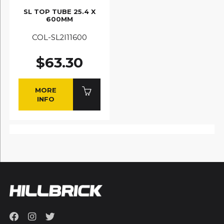
SL TOP TUBE 25.4 X
600MM
COL-SL2I11600
$63.30
MORE
INFO