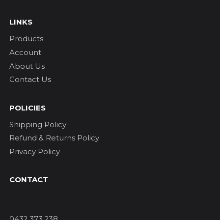
LINKS
Products
Account
About Us
Contact Us
POLICIES
Shipping Policy
Refund & Returns Policy
Privacy Policy
CONTACT
0432 373 238