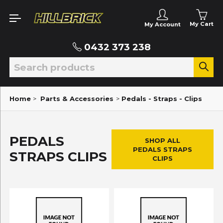
My Cart
My Account
0432 373 238
Home
>
Parts & Accessories
>
Pedals - Straps - Clips
PEDALS
SHOP ALL
PEDALS STRAPS
STRAPS CLIPS
CLIPS