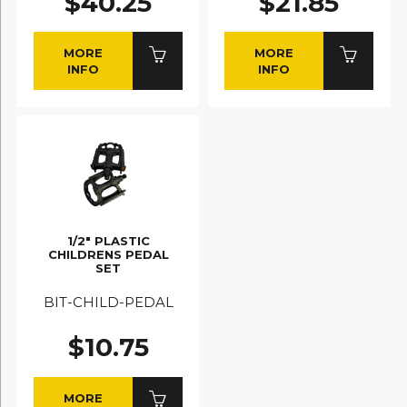
$40.25
$21.85
MORE
MORE
INFO
INFO
1/2" PLASTIC
CHILDRENS PEDAL
SET
BIT-CHILD-PEDAL
$10.75
MORE