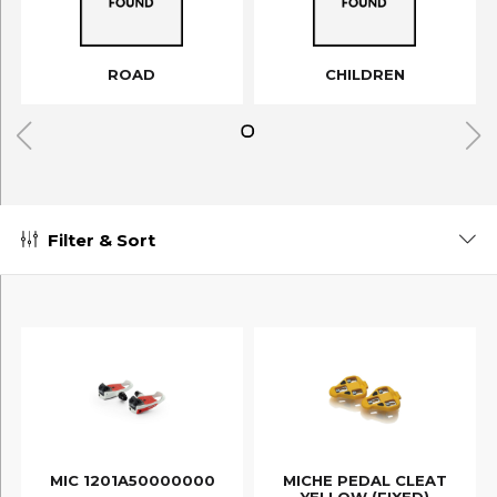
ROAD
CHILDREN
Filter & Sort
MIC 1201A50000000
MICHE PEDAL CLEAT
YELLOW (FIXED)