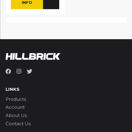
INFO
LINKS
Products
Account
About Us
Contact Us