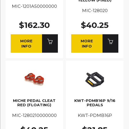
MIC-1201A50000000
MIC-128020
$162.30
$40.25
MORE
MORE
INFO
INFO
MICHE PEDAL CLEAT
KWT-PDMB16P 9/16
RED (FLOATING)
PEDALS
MIC-1280210000000
KWT-PDMB16P