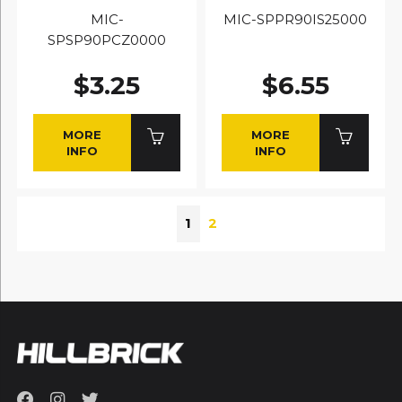
MIC-
MIC-SPPR90IS25000
SPSP90PCZ0000
$3.25
$6.55
MORE
MORE
INFO
INFO
1
2