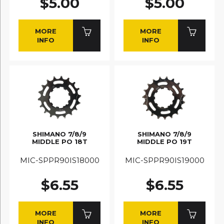
$5.00
$5.00
MORE
MORE
INFO
INFO
SHIMANO 7/8/9
SHIMANO 7/8/9
MIDDLE PO 18T
MIDDLE PO 19T
MIC-SPPR90IS18000
MIC-SPPR90IS19000
$6.55
$6.55
MORE
MORE
INFO
INFO