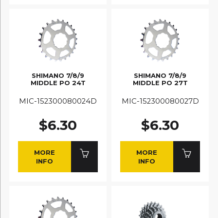
SHIMANO 7/8/9
SHIMANO 7/8/9
MIDDLE PO 24T
MIDDLE PO 27T
MIC-152300080024D
MIC-152300080027D
$6.30
$6.30
MORE
MORE
INFO
INFO