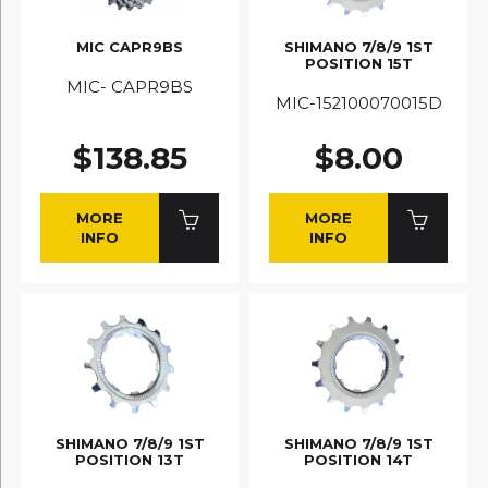
MIC CAPR9BS
SHIMANO 7/8/9 1ST
POSITION 15T
MIC- CAPR9BS
MIC-152100070015D
$138.85
$8.00
MORE
MORE
INFO
INFO
SHIMANO 7/8/9 1ST
SHIMANO 7/8/9 1ST
POSITION 13T
POSITION 14T