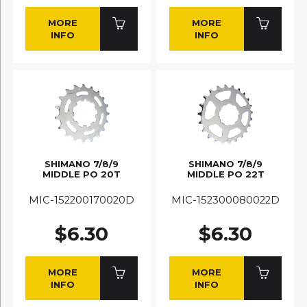
MORE
MORE
INFO
INFO
SHIMANO 7/8/9
SHIMANO 7/8/9
MIDDLE PO 20T
MIDDLE PO 22T
MIC-152200170020D
MIC-152300080022D
$6.30
$6.30
MORE
MORE
INFO
INFO