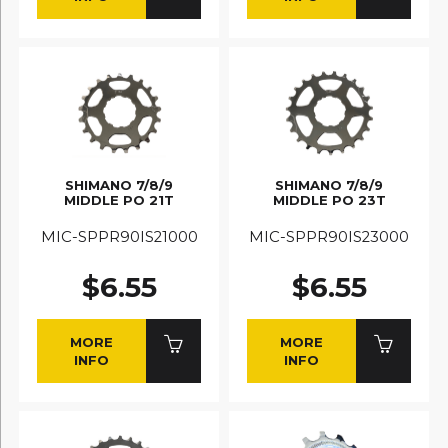
SHIMANO 7/8/9
SHIMANO 7/8/9
MIDDLE PO 21T
MIDDLE PO 23T
MIC-SPPR90IS21000
MIC-SPPR90IS23000
$6.55
$6.55
MORE
MORE
INFO
INFO