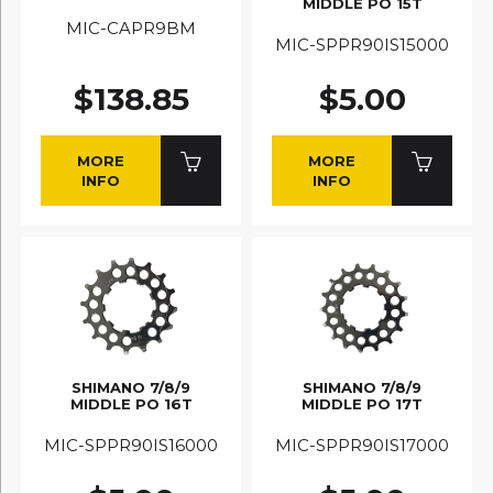
MIDDLE PO 15T
MIC-CAPR9BM
MIC-SPPR90IS15000
$138.85
$5.00
MORE
MORE
INFO
INFO
SHIMANO 7/8/9
SHIMANO 7/8/9
MIDDLE PO 16T
MIDDLE PO 17T
MIC-SPPR90IS16000
MIC-SPPR90IS17000