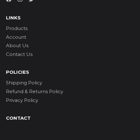
LINKS
Products
Account
About Us
Contact Us
POLICIES
Shipping Policy
Refund & Returns Policy
Privacy Policy
CONTACT