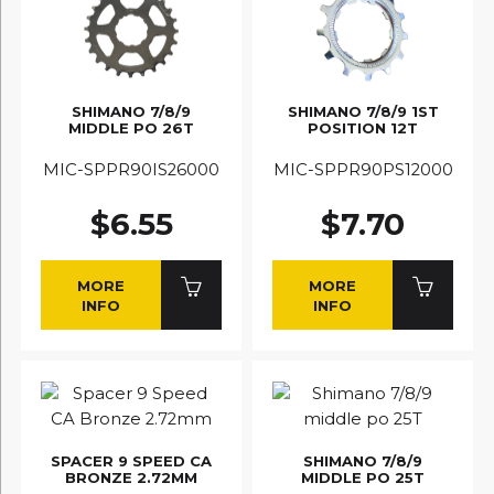
SHIMANO 7/8/9
SHIMANO 7/8/9 1ST
MIDDLE PO 26T
POSITION 12T
MIC-SPPR90IS26000
MIC-SPPR90PS12000
$6.55
$7.70
MORE
MORE
INFO
INFO
SPACER 9 SPEED CA
SHIMANO 7/8/9
BRONZE 2.72MM
MIDDLE PO 25T