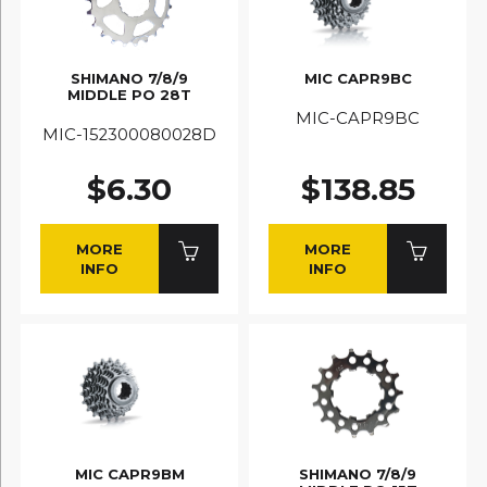
SHIMANO 7/8/9
MIC CAPR9BC
MIDDLE PO 28T
MIC-CAPR9BC
MIC-152300080028D
$6.30
$138.85
MORE
MORE
INFO
INFO
MIC CAPR9BM
SHIMANO 7/8/9