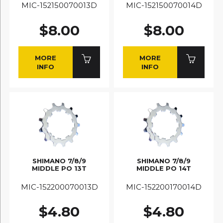
MIC-152150070013D
MIC-152150070014D
$8.00
$8.00
MORE
MORE
INFO
INFO
SHIMANO 7/8/9
SHIMANO 7/8/9
MIDDLE PO 13T
MIDDLE PO 14T
MIC-152200070013D
MIC-152200170014D
$4.80
$4.80