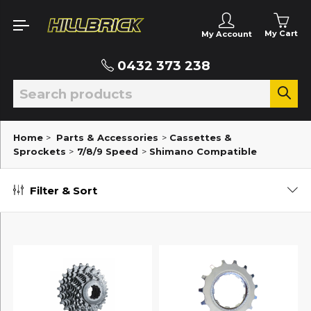
My Cart
My Account
0432 373 238
Home
>
Parts & Accessories
>
Cassettes &
Sprockets
>
7/8/9 Speed
>
Shimano Compatible
Filter & Sort