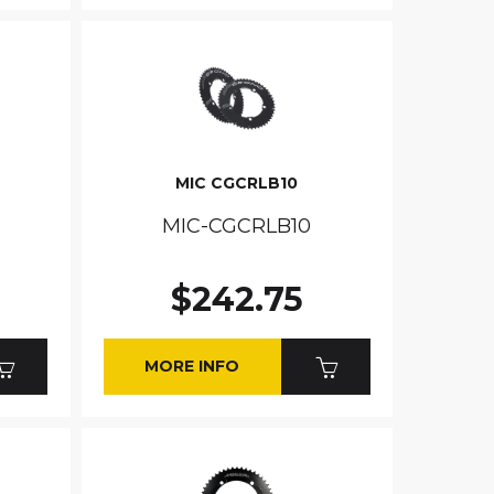
MIC CGCRLB10
MIC-CGCRLB10
$242.75
MORE INFO