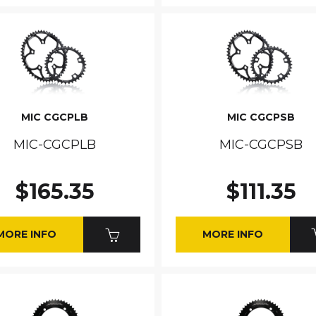
MIC CGCPLB
MIC CGCPSB
MIC-CGCPLB
MIC-CGCPSB
$165.35
$111.35
MORE INFO
MORE INFO