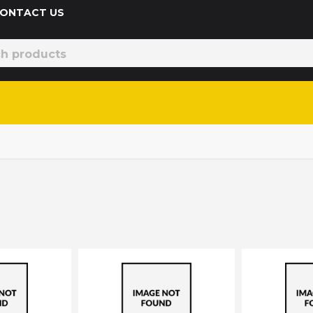
 CONTACT US