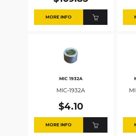
MORE INFO
MIC 1932A
MIC-1932A
MI
$4.10
MORE INFO