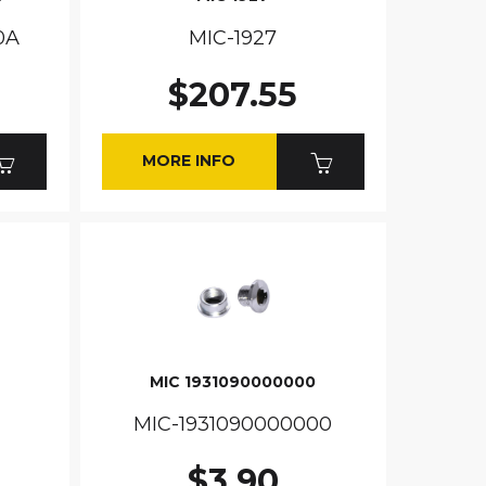
0A
MIC-1927
$207.55
MORE INFO
MIC 1931090000000
MIC-1931090000000
$3.90