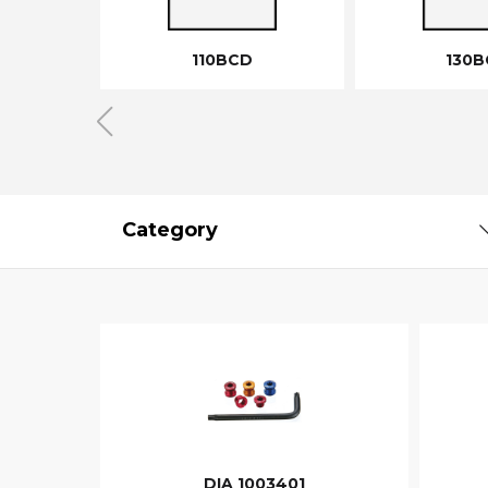
110BCD
130B
Category
DIA 1003401