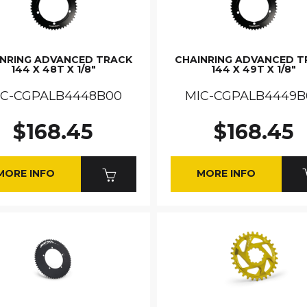
INRING ADVANCED TRACK
CHAINRING ADVANCED T
144 X 48T X 1/8"
144 X 49T X 1/8"
IC-CGPALB4448B00
MIC-CGPALB4449B
$168.45
$168.45
MORE INFO
MORE INFO