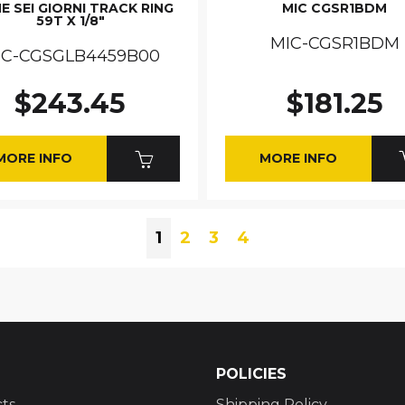
E SEI GIORNI TRACK RING
MIC CGSR1BDM
59T X 1/8"
MIC-CGSR1BDM
IC-CGSGLB4459B00
$243.45
$181.25
MORE INFO
MORE INFO
1
2
3
4
POLICIES
ts
Shipping Policy