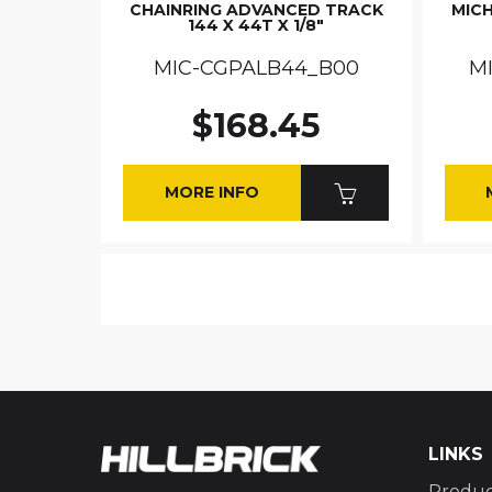
CHAINRING ADVANCED TRACK
MICH
144 X 44T X 1/8"
MIC-CGPALB44_B00
M
$168.45
MORE INFO
LINKS
Produc