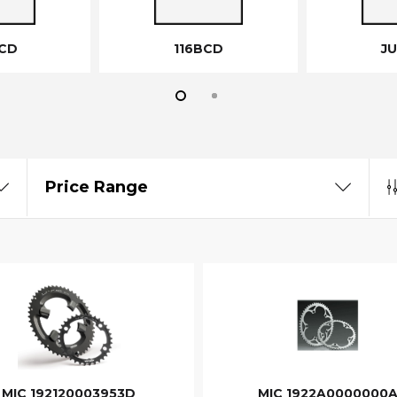
CD
116BCD
J
Price Range
MIC 192120003953D
MIC 1922A0000000