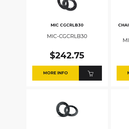
MIC CGCRLB30
CHA
MIC-CGCRLB30
M
$242.75
MORE INFO