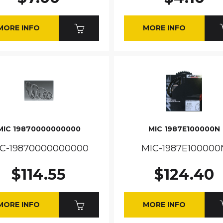
MORE INFO
MORE INFO
MIC 19870000000000
MIC 1987E100000N
C-19870000000000
MIC-1987E100000
$114.55
$124.40
MORE INFO
MORE INFO