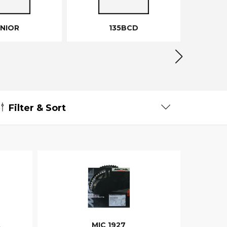
UNIOR
135BCD
Filter & Sort
A
MIC 1927