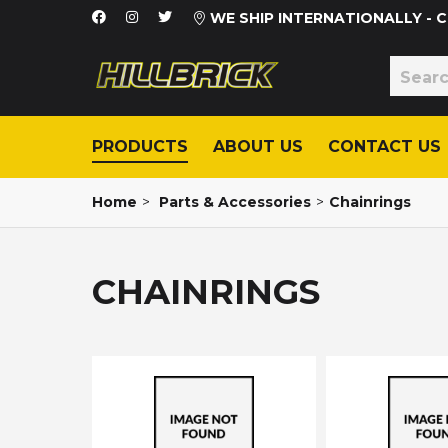
WE SHIP INTERNATIONALLY -
PRODUCTS
ABOUT US
CONTACT US
Home
>
Parts & Accessories
>
Chainrings
CHAINRINGS