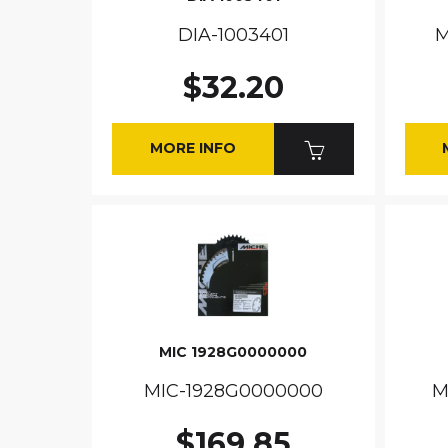
DIA-1003401
M
$32.20
MORE INFO
MIC 1928G0000000
MIC-1928G0000000
M
$169.85