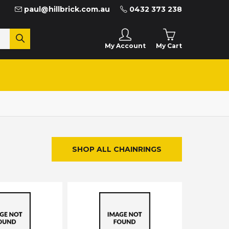
paul@hillbrick.com.au
0432 373 238
My Cart
My Account
SHOP ALL CHAINRINGS