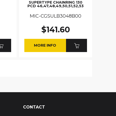
SUPERTYPE CHAINRING 130
PCD 46,47,48,49,50,51,52,53
MIC-CGSULB3048B00
$141.60
MORE INFO
CONTACT