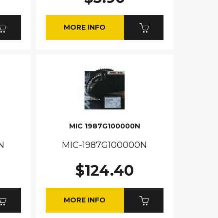
MORE INFO
MIC 1987G100000N
N
MIC-1987G100000N
$124.40
MORE INFO