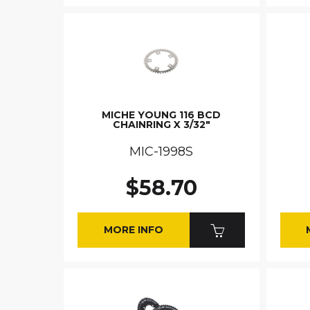
MICHE YOUNG 116 BCD
CHAINRING X 3/32"
MIC-1998S
$58.70
MORE INFO