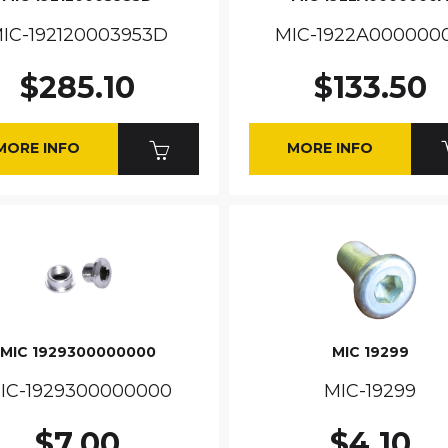
IC-192120003953D
MIC-1922A000000
$285.10
$133.50
MORE INFO
MORE INFO
MIC 1929300000000
MIC 19299
IC-1929300000000
MIC-19299
$7.00
$4.10