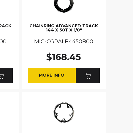
RACK
CHAINRING ADVANCED TRACK
144 X 50T X 1/8"
00
MIC-CGPALB4450B00
$168.45
MORE INFO