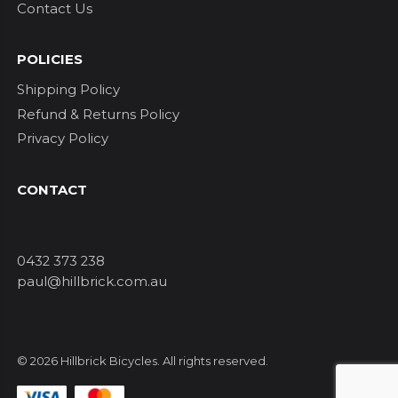
Contact Us
POLICIES
Shipping Policy
Refund & Returns Policy
Privacy Policy
CONTACT
0432 373 238
paul@hillbrick.com.au
© 2026 Hillbrick Bicycles. All rights reserved.