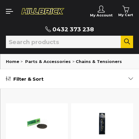
My Cart
My Account
0432 373 238
Home
>
Parts & Accessories
>
Chains & Tensioners
Filter & Sort