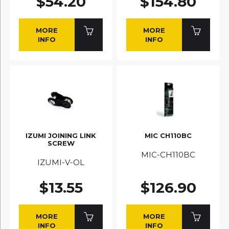
$54.20
$154.80
MORE
MORE
INFO
INFO
IZUMI JOINING LINK
MIC CH110BC
SCREW
MIC-CH110BC
IZUMI-V-OL
$13.55
$126.90
MORE
MORE
INFO
INFO