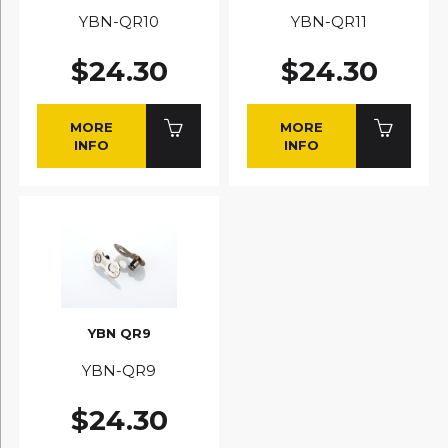
YBN-QR10
YBN-QR11
$24.30
$24.30
MORE
MORE
INFO
INFO
YBN QR9
YBN-QR9
$24.30