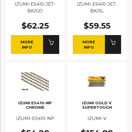
IZUMI-ES410-JET-
IZUMI-ES410-JET-
BK/GD
BK/SL
$62.25
$59.55
MORE
MORE
INFO
INFO
IZUMI ES410-NP
IZUMI GOLD V
CHROME
SUPERTOUGH
IZUMI-ES410-NP
IZUMI-V