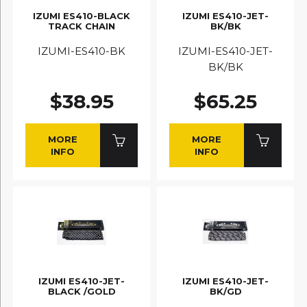
IZUMI ES410-BLACK
IZUMI ES410-JET-
TRACK CHAIN
BK/BK
IZUMI-ES410-BK
IZUMI-ES410-JET-
BK/BK
$38.95
$65.25
MORE
MORE
INFO
INFO
IZUMI ES410-JET-
IZUMI ES410-JET-
BLACK /GOLD
BK/GD