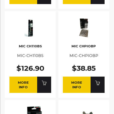
MIC CH110BS
MIC CHPIOBP
MIC-CH110BS
MIC-CHPIOBP
$126.90
$38.85
MORE
MORE
INFO
INFO