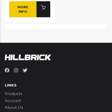
MORE
INFO
LINKS
Products
Account
About Us