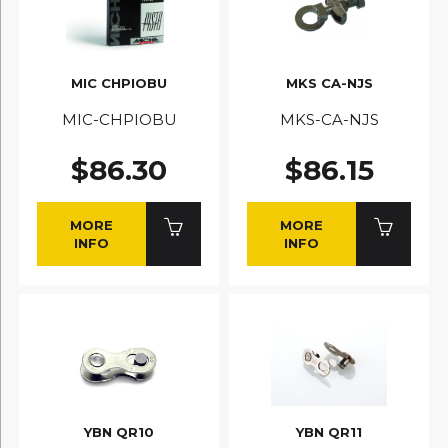
MIC CHPIOBU
MKS CA-NJS
MIC-CHPIOBU
MKS-CA-NJS
$86.30
$86.15
MORE
MORE
INFO
INFO
YBN QR10
YBN QR11