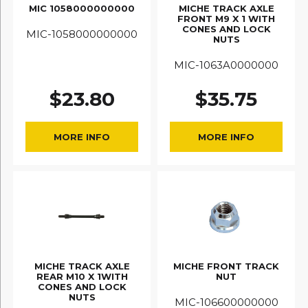
MIC 1058000000000
MICHE TRACK AXLE
FRONT M9 X 1 WITH
CONES AND LOCK
MIC-1058000000000
NUTS
MIC-1063A0000000
$
23.80
$
35.75
MORE INFO
MORE INFO
MICHE TRACK AXLE
MICHE FRONT TRACK
REAR M10 X 1WITH
NUT
CONES AND LOCK
NUTS
MIC-106600000000