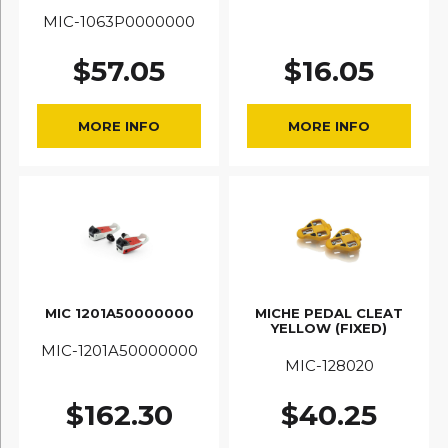
MIC-1063P0000000
$
57.05
$
16.05
MORE INFO
MORE INFO
MIC 1201A50000000
MICHE PEDAL CLEAT
YELLOW (FIXED)
MIC-1201A50000000
MIC-128020
$
162.30
$
40.25