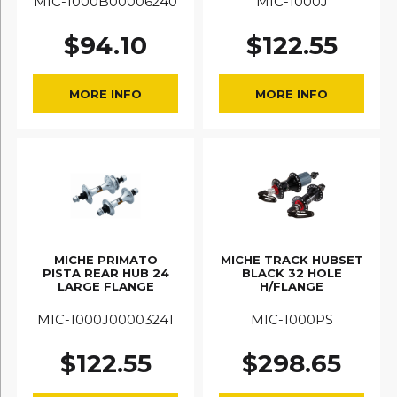
MIC-1000B00006240
MIC-1000J
$
94.10
$
122.55
MORE INFO
MORE INFO
MICHE PRIMATO
MICHE TRACK HUBSET
PISTA REAR HUB 24
BLACK 32 HOLE
LARGE FLANGE
H/FLANGE
MIC-1000J00003241
MIC-1000PS
$
122.55
$
298.65