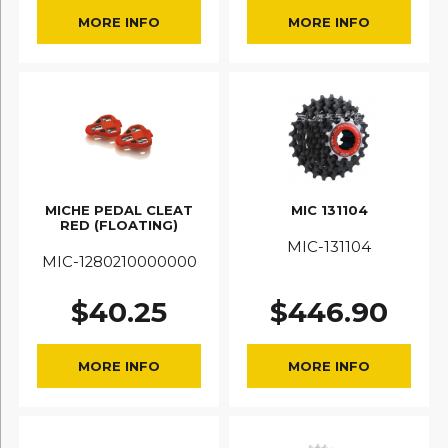
MORE INFO
MORE INFO
MICHE PEDAL CLEAT
MIC 131104
RED (FLOATING)
MIC-131104
MIC-1280210000000
$
40.25
$
446.90
MORE INFO
MORE INFO