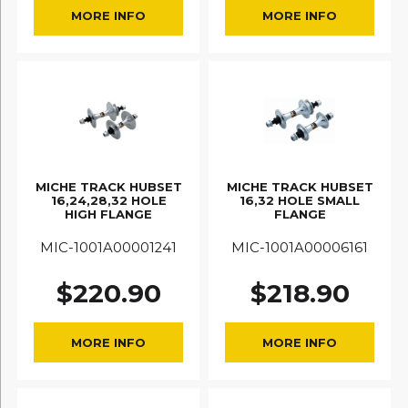
MORE INFO
MORE INFO
MICHE TRACK HUBSET
MICHE TRACK HUBSET
16,24,28,32 HOLE
16,32 HOLE SMALL
HIGH FLANGE
FLANGE
MIC-1001A00001241
MIC-1001A00006161
$
220.90
$
218.90
MORE INFO
MORE INFO