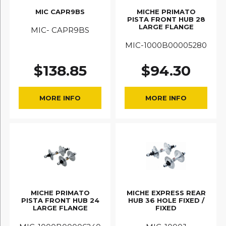
MIC CAPR9BS
MICHE PRIMATO
PISTA FRONT HUB 28
LARGE FLANGE
MIC- CAPR9BS
MIC-1000B00005280
$
138.85
$
94.30
MORE INFO
MORE INFO
MICHE PRIMATO
MICHE EXPRESS REAR
PISTA FRONT HUB 24
HUB 36 HOLE FIXED /
LARGE FLANGE
FIXED