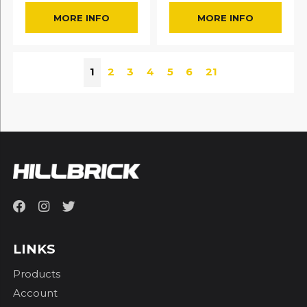
MORE INFO
MORE INFO
1
2
3
4
5
6
21
LINKS
Products
Account