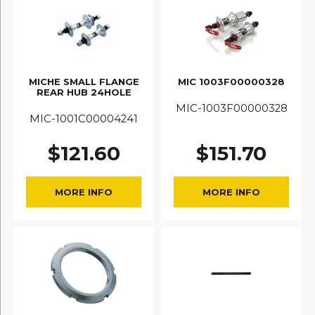
MICHE SMALL FLANGE
MIC 1003F00000328
REAR HUB 24HOLE
MIC-1003F00000328
MIC-1001C00004241
$
121.60
$
151.70
MORE INFO
MORE INFO