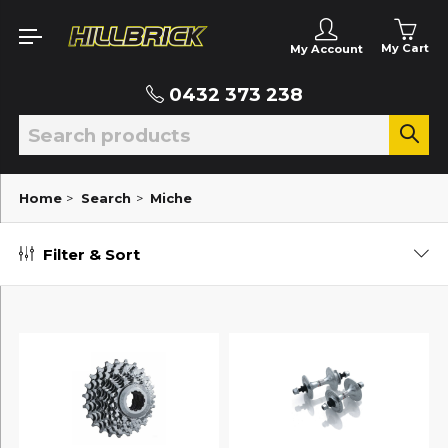
My Cart
My Account
0432 373 238
Home
>
Search
>
Miche
Filter & Sort