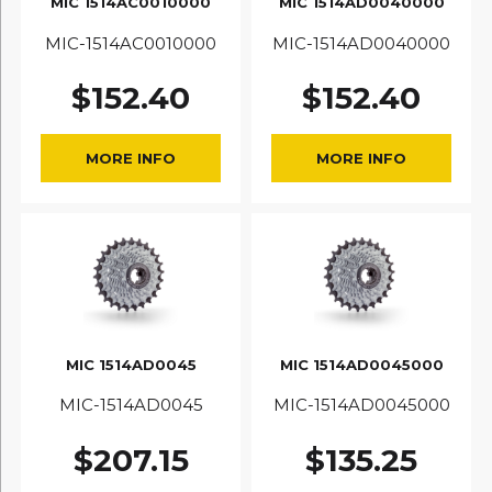
MIC 1514AC0010000
MIC 1514AD0040000
MIC-1514AC0010000
MIC-1514AD0040000
$
152.40
$
152.40
MORE INFO
MORE INFO
MIC 1514AD0045
MIC 1514AD0045000
MIC-1514AD0045
MIC-1514AD0045000
$
207.15
$
135.25