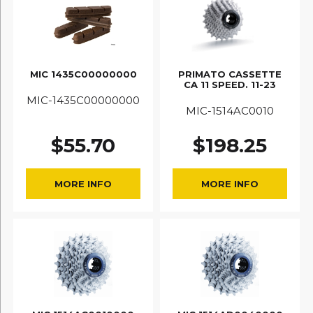
MIC 1435C00000000
PRIMATO CASSETTE
CA 11 SPEED. 11-23
MIC-1435C00000000
MIC-1514AC0010
$
55.70
$
198.25
MORE INFO
MORE INFO