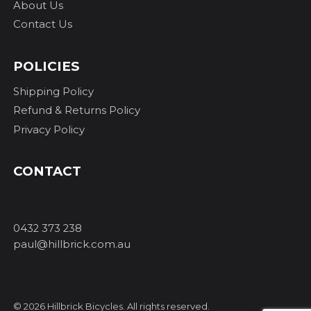
About Us
Contact Us
POLICIES
Shipping Policy
Refund & Returns Policy
Privacy Policy
CONTACT
0432 373 238
paul@hillbrick.com.au
© 2026 Hillbrick Bicycles. All rights reserved.