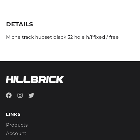
DETAILS
Miche track hubset black 32 hole h/f fixed / free
LINKS
Products
Account