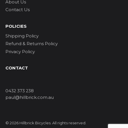
About Us
Contact Us
POLICIES
Shipping Policy
Refund & Returns Policy
Privacy Policy
CONTACT
0432 373 238
paul@hillbrick.com.au
© 2026 Hillbrick Bicycles. All rights reserved.