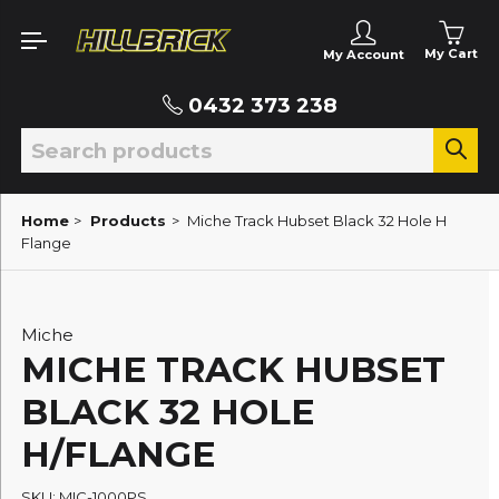
My Cart
My Account
0432 373 238
Home
>
Products
>
Miche Track Hubset Black 32 Hole H
Flange
Miche
MICHE TRACK HUBSET
BLACK 32 HOLE
H/FLANGE
SKU: MIC-1000PS