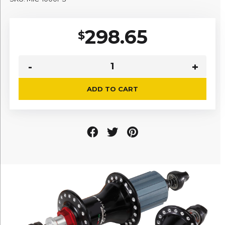
298.65
$
ADD TO CART