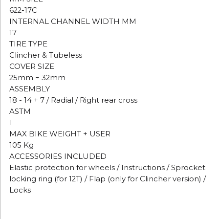
622-17C
INTERNAL CHANNEL WIDTH MM
17
TIRE TYPE
Clincher & Tubeless
COVER SIZE
25mm ÷ 32mm
ASSEMBLY
18 - 14 + 7 / Radial / Right rear cross
ASTM
1
MAX BIKE WEIGHT + USER
105 Kg
ACCESSORIES INCLUDED
Elastic protection for wheels / Instructions / Sprocket
locking ring (for 12T) / Flap (only for Clincher version) /
Locks