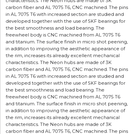
characteristics.
The Neon hubs are made of 3K
carbon fiber and AL 7075 T6, CNC machined.
The pins
in AL 7075 T6 with increased section are studied and
developed together with the use of SKF bearings for
the best smoothness and load bearing.
The
freewheel body is CNC machined from AL 7075 T6
and titanium.
The surface finish in micro shot peening,
in addition to improving the aesthetic appearance of
the rim, increases its already excellent mechanical
characteristics.
The Neon hubs are made of 3K
carbon fiber and AL 7075 T6, CNC machined.
The pins
in AL 7075 T6 with increased section are studied and
developed together with the use of SKF bearings for
the best smoothness and load bearing.
The
freewheel body is CNC machined from AL 7075 T6
and titanium.
The surface finish in micro shot peening,
in addition to improving the aesthetic appearance of
the rim, increases its already excellent mechanical
characteristics.
The Neon hubs are made of 3K
carbon fiber and AL 7075 T6, CNC machined.
The pins