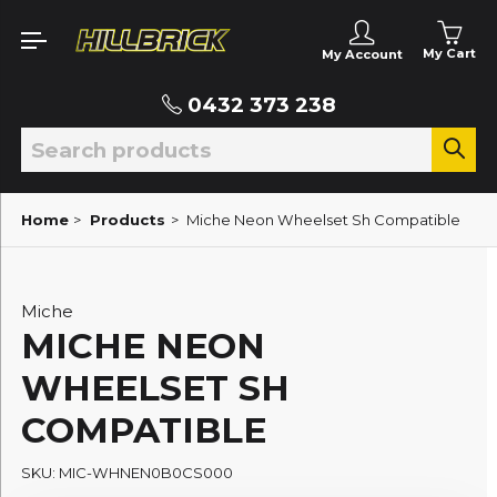
My Cart
My Account
0432 373 238
Home
>
Products
>
Miche Neon Wheelset Sh Compatible
Miche
MICHE NEON
WHEELSET SH
COMPATIBLE
SKU: MIC-WHNEN0B0CS000