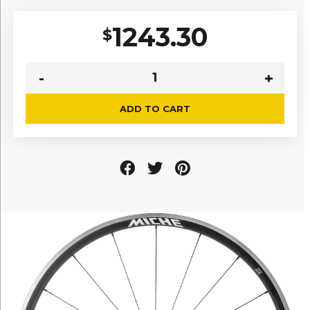
1243.30
$
ADD TO CART