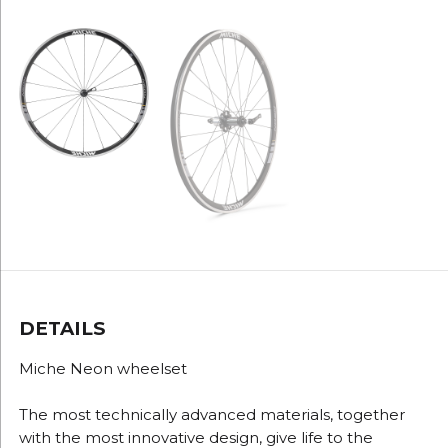
DETAILS
Miche Neon wheelset
The most technically advanced materials, together
with the most innovative design, give life to the