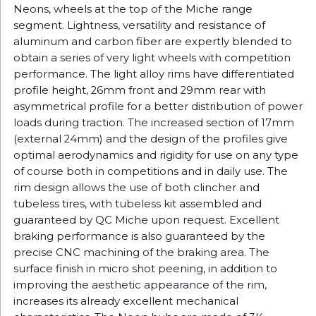
Neons, wheels at the top of the Miche range
segment.
Lightness, versatility and resistance of
aluminum and carbon fiber are expertly blended to
obtain a series of very light wheels with competition
performance.
The light alloy rims have differentiated
profile height, 26mm front and 29mm rear with
asymmetrical profile for a better distribution of power
loads during traction.
The increased section of 17mm
(external 24mm) and the design of the profiles give
optimal aerodynamics and rigidity for use on any type
of course both in competitions and in daily use.
The
rim design allows the use of both clincher and
tubeless tires,
with tubeless kit assembled and
guaranteed by QC Miche upon request.
Excellent
braking performance is also guaranteed by the
precise CNC machining of the braking area.
The
surface finish in micro shot peening, in addition to
improving the aesthetic appearance of the rim,
increases its already excellent mechanical