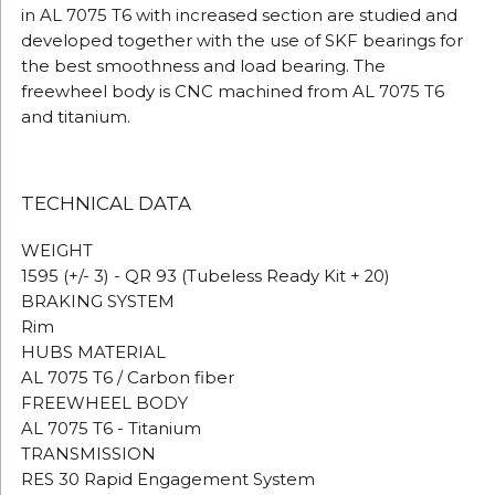
in AL 7075 T6 with increased section are studied and
developed together with the use of SKF bearings for
the best smoothness and load bearing.
The
freewheel body is CNC machined from AL 7075 T6
and titanium.
TECHNICAL DATA
WEIGHT
1595 (+/- 3) - QR 93 (Tubeless Ready Kit + 20)
BRAKING SYSTEM
Rim
HUBS MATERIAL
AL 7075 T6 / Carbon fiber
FREEWHEEL BODY
AL 7075 T6 - Titanium
TRANSMISSION
RES 30 Rapid Engagement System