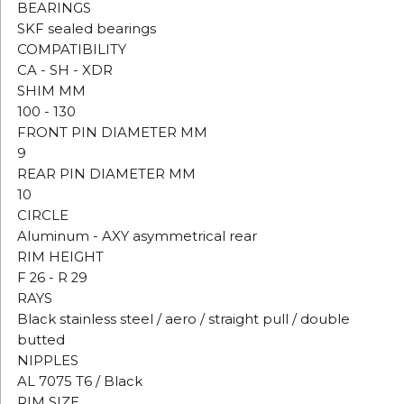
BEARINGS
SKF sealed bearings
COMPATIBILITY
CA - SH - XDR
SHIM MM
100 - 130
FRONT PIN DIAMETER MM
9
REAR PIN DIAMETER MM
10
CIRCLE
Aluminum - AXY asymmetrical rear
RIM HEIGHT
F 26 - R 29
RAYS
Black stainless steel / aero / straight pull / double
butted
NIPPLES
AL 7075 T6 / Black
RIM SIZE