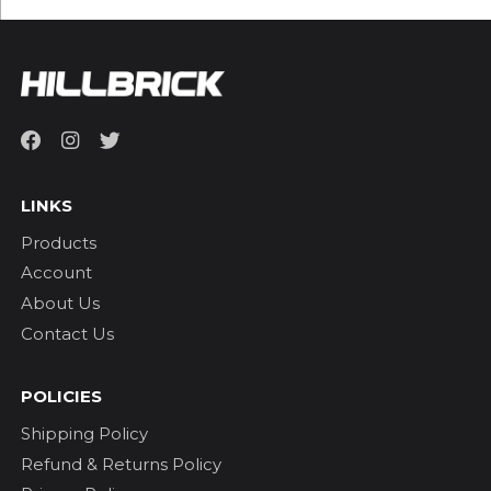
LINKS
Products
Account
About Us
Contact Us
POLICIES
Shipping Policy
Refund & Returns Policy