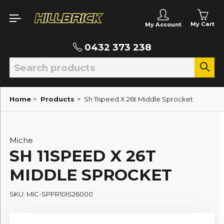
My Cart
My Account
0432 373 238
Home
>
Products
>
Sh 11speed X 26t Middle Sprocket
Miche
SH 11SPEED X 26T
MIDDLE SPROCKET
SKU: MIC-SPPR10IS26000