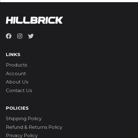
LINKS
Products
Account
About Us
Contact Us
POLICIES
Shipping Policy
Refund & Returns Policy
Privacy Policy