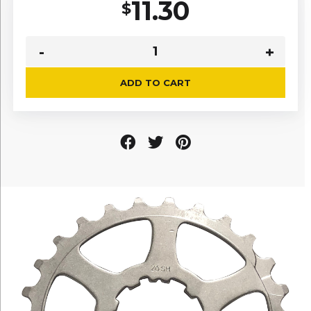
11.30
$
ADD TO CART