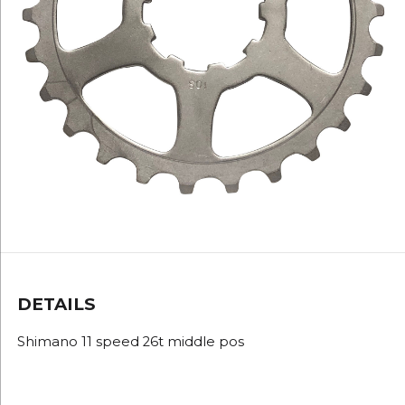
DETAILS
Shimano 11 speed 26t middle pos