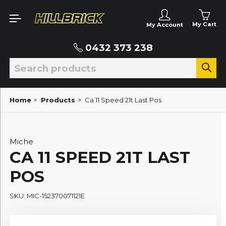
My Cart
My Account
0432 373 238
Home
>
Products
>
Ca 11 Speed 21t Last Pos
Miche
CA 11 SPEED 21T LAST
POS
SKU: MIC-152370071121E