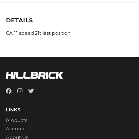
DETAILS
CA 11 speed 21t last position
LINKS
Products
Account
About Us