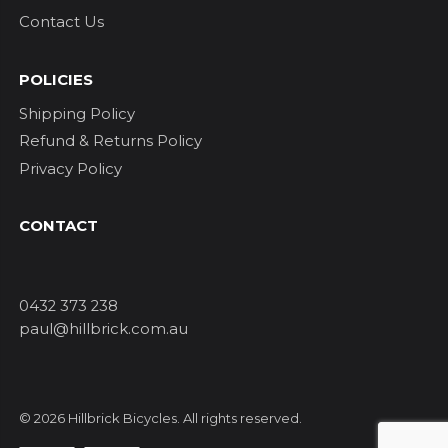
Contact Us
POLICIES
Shipping Policy
Refund & Returns Policy
Privacy Policy
CONTACT
0432 373 238
paul@hillbrick.com.au
© 2026 Hillbrick Bicycles. All rights reserved.