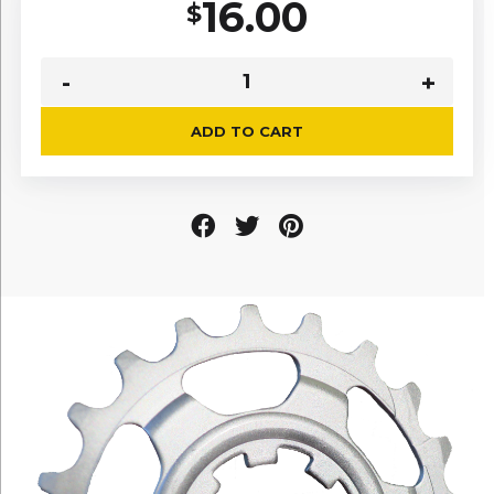
16.00
$
ADD TO CART