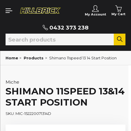
My Cart
My Account
0432 373 238
Home
>
Products
>
Shimano 11speed 13 14 Start Position
Miche
SHIMANO 11SPEED 13&14
START POSITION
SKU: MIC-152220071314D