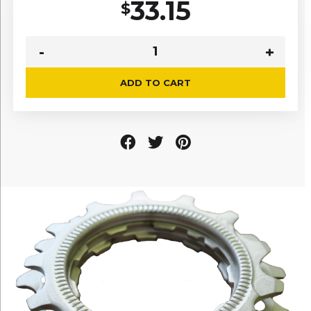
33.15
$
ADD TO CART