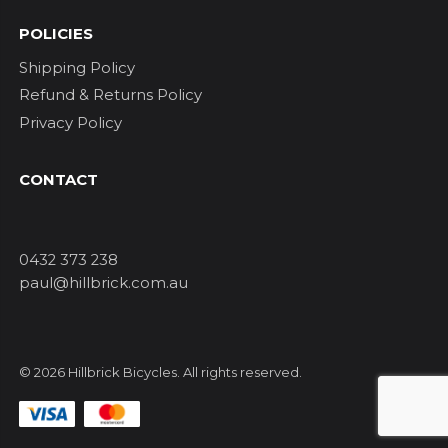
POLICIES
Shipping Policy
Refund & Returns Policy
Privacy Policy
CONTACT
0432 373 238
paul@hillbrick.com.au
© 2026 Hillbrick Bicycles. All rights reserved.