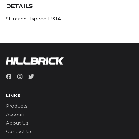
DETAILS
Shimano 11speed 13&14
LINKS
Products
Account
About Us
Contact Us