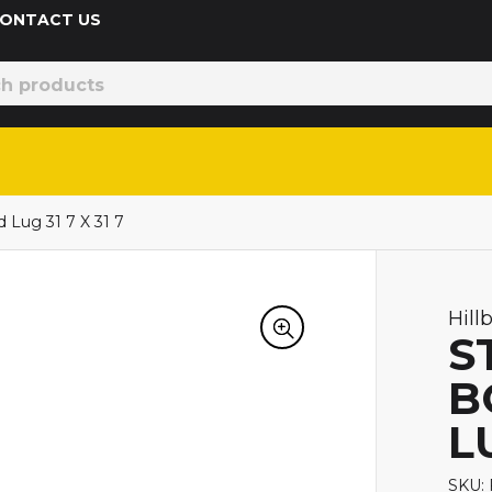
 CONTACT US
 Lug 31 7 X 31 7
Hill
S
B
LU
SKU: