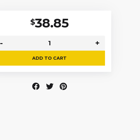
38.85
$
ADD TO CART