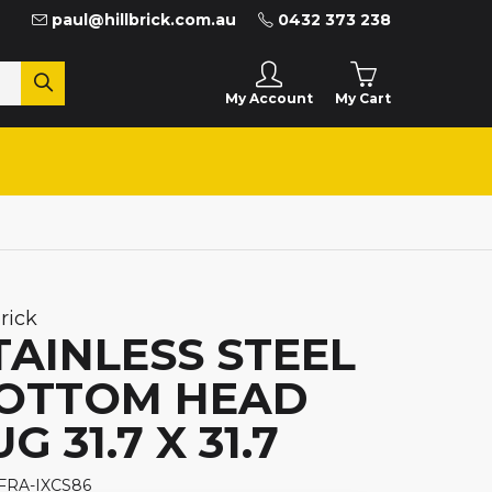
paul@hillbrick.com.au
0432 373 238
My Cart
My Account
brick
TAINLESS STEEL
OTTOM HEAD
G 31.7 X 31.7
 FRA-IXCS86