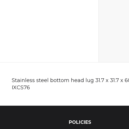
Stainless steel bottom head lug 31.7 x 31.7 x
IXCS76
POLICIES