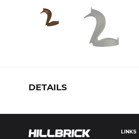
DETAILS
LINKS