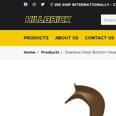
WE SHIP INTERNATIONALLY -
PRODUCTS
ABOUT US
CONTACT US
Home
>
Products
>
Stainless Steel Bottom Head