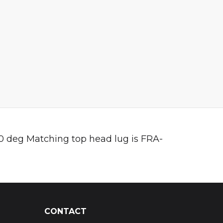
 60 deg Matching top head lug is FRA-
CONTACT