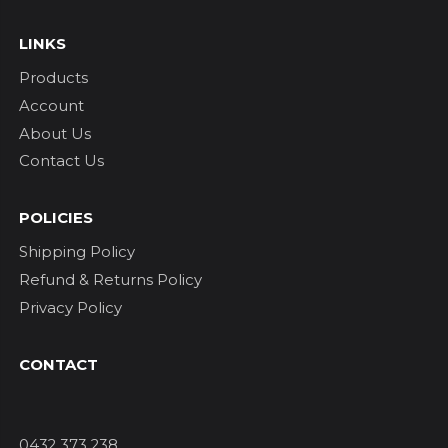
LINKS
Products
Account
About Us
Contact Us
POLICIES
Shipping Policy
Refund & Returns Policy
Privacy Policy
CONTACT
0432 373 238