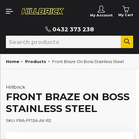
My Cart
My Account
0432 373 238
Home
>
Products
>
Front Braze On Boss Stainless Steel
Hillbrick
FRONT BRAZE ON BOSS
STAINLESS STEEL
SKU: FRA-FF13A-AX-R2