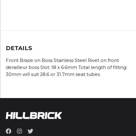
DETAILS
Front Braze on Boss Stainless Steel Rivet on front
derailleur boss Slot: 18 x 6.6mm Total length of fitting:
30mm will suit 28.6 or 31.7mm seat tubes