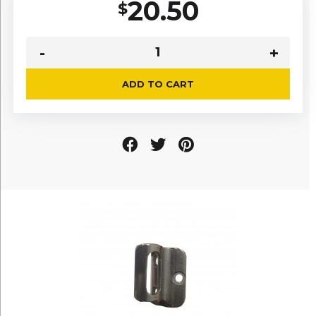
20.50
$
ADD TO CART