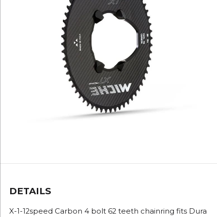
DETAILS
X-1-12speed Carbon 4 bolt 62 teeth chainring fits Dura