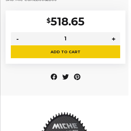
518.65
$
ADD TO CART