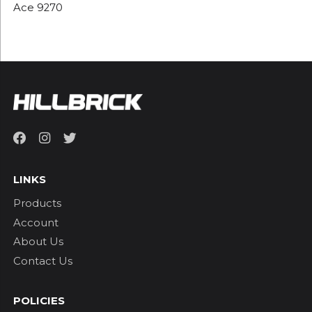
Ace 9270
LINKS
Products
Account
About Us
Contact Us
POLICIES