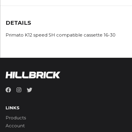
DETAILS
Primato K12 speed SH compatible cassette 16-30
LINKS
Products
Account