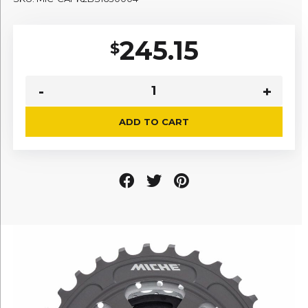
245.15
$
ADD TO CART