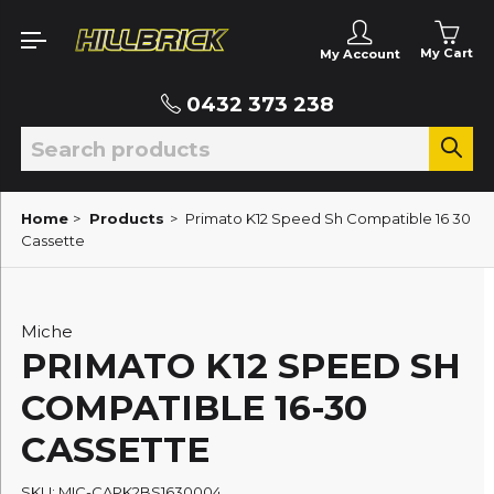
My Cart
My Account
0432 373 238
Home
>
Products
>
Primato K12 Speed Sh Compatible 16 30
Cassette
Miche
PRIMATO K12 SPEED SH
COMPATIBLE 16-30
CASSETTE
SKU: MIC-CAPK2BS1630004