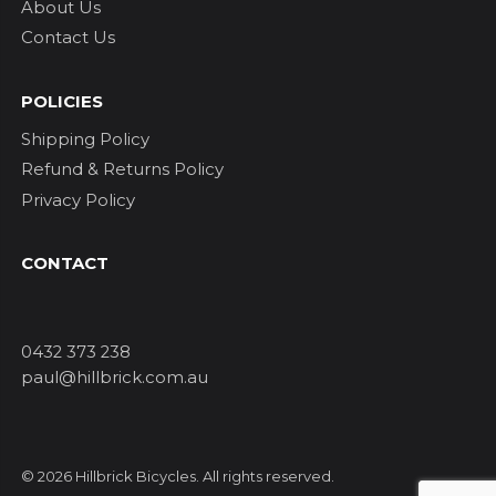
About Us
Contact Us
POLICIES
Shipping Policy
Refund & Returns Policy
Privacy Policy
CONTACT
0432 373 238
paul@hillbrick.com.au
© 2026 Hillbrick Bicycles. All rights reserved.